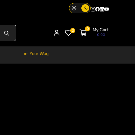
Instagram
Facebook
Twitter
Threads
0
My Cart
My account
0
0.00
Your Phone. Your Vi