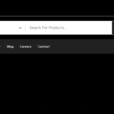
Blog
Careers
Contact