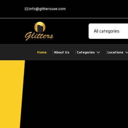
info@glittersuae.com
Home
About Us
Categories
Locations