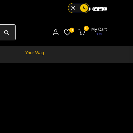
Instagram
Facebook
Twitter
Threads
0
My Cart
My account
0
0.00
ibe. Your Way.