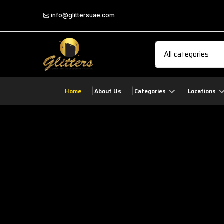
info@glittersuae.com
Home
About Us
Categories
Locations