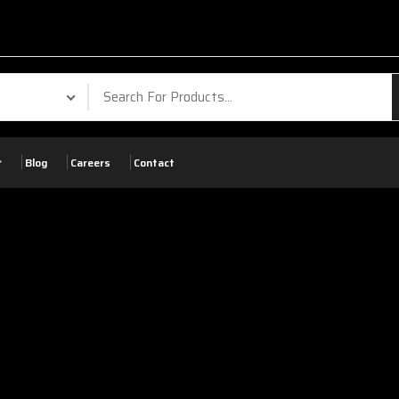
Your Phone. Your V
Blog
Careers
Contact