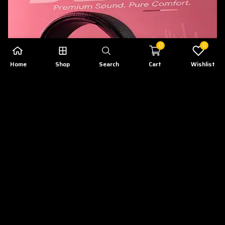
0
0
Home
Shop
Search
Cart
Wishlist