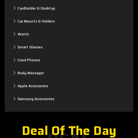
Cardholder & Desktop
Car Mounts & Holders
Watch
Smart Glasses
Used Phones
Body Massager
Apple Accessories
Samsung Accessories
Deal Of The Day