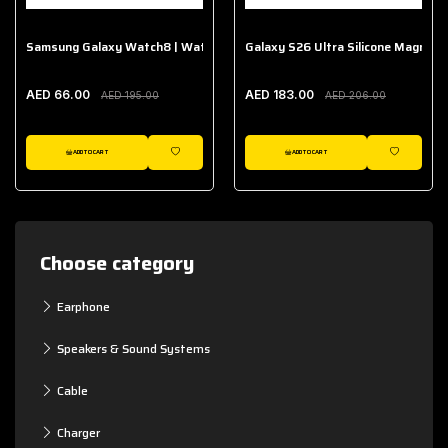
Samsung Galaxy Watch8 | Watch8 Classic Fabric Band
Galaxy S26 Ultra Silicone Magnet 
AED 66.00
AED 183.00
AED 195.00
AED 206.00
ADD TO CART
ADD TO CART
WISHLIST
WISHLIST
Choose category
Earphone
Speakers & Sound Systems
Cable
Charger