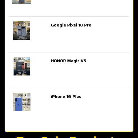
Google Pixel 10 Pro
AED 2,849.00
HONOR Magic V5
AED 3,399.00
iPhone 16 Plus
AED 4,100.00
iPhone 15 Pro Max