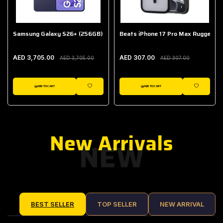
Samsung Galaxy S26+ (256GB)
Beats iPhone 17 Pro Max Rugged Ca
AED 3,705.00
AED 307.00
AED 3,705.00
AED 307.00
ADD TO CART
ADD TO CART
IST
WISHLIST
WISHLIST
New Arrivals
NEW
BEST SELLER
TOP SELLER
NEW ARRIVAL