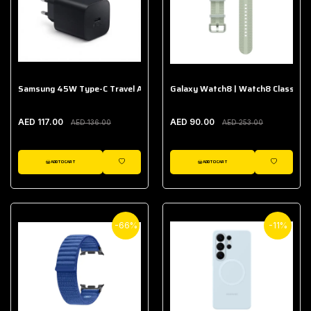
Samsung 45W Type-C Travel Adapter (Without Cable)
Galaxy Watch8 | Watch8 Classic A
AED 117.00
AED 90.00
AED 136.00
AED 253.00
ADD TO CART
ADD TO CART
WISHLIST
WISHLIST
-66%
-11%