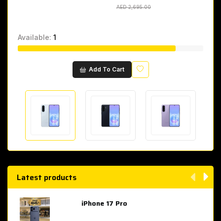
AED 2,695.00
AED 2,695.00
Available:
1
Wishlist
Add To Cart
Latest products
iPhone 17 Pro
AED 4,049.00