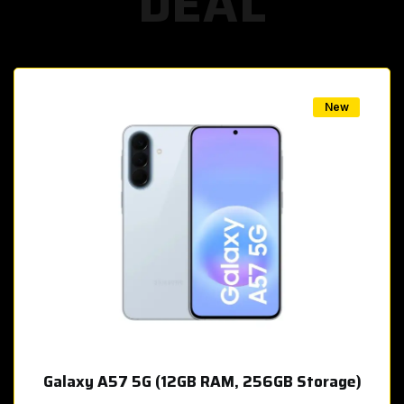
DEAL
w
New
Galaxy A57 5G (12GB RAM, 256GB Storage)