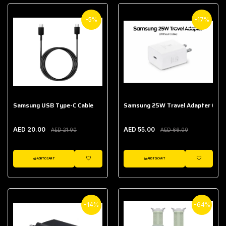
-5%
-17%
Samsung USB Type-C Cable
Samsung 25W Travel Adapter (With
AED 20.00
AED 55.00
AED 21.00
AED 66.00
ADD TO CART
ADD TO CART
WISHLIST
WISHLIST
-14%
-64%