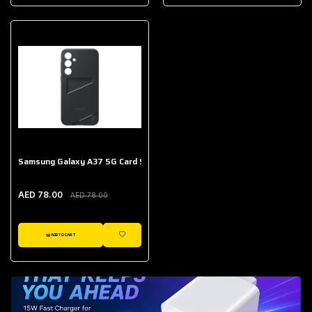
AED 643.00
Galaxy Buds Core
AED 214.00
Samsung Galaxy A37 5G Card Slot Case
AED 78.00
AED 78.00
ADD TO CART
WISHLIST