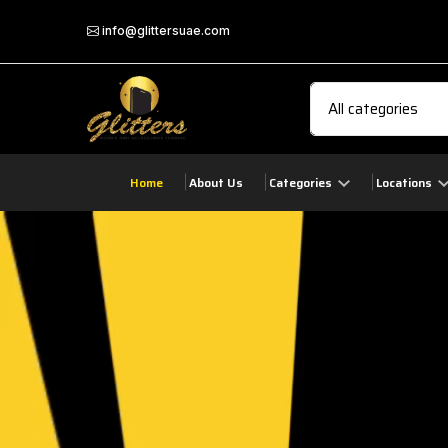
info@glittersuae.com
Home
About Us
Categories
Locations