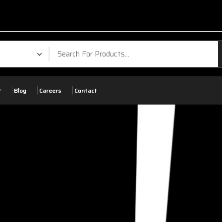
Blog
Careers
Contact