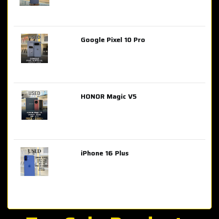
Google Pixel 10 Pro
AED 2,849.00
HONOR Magic V5
AED 3,399.00
iPhone 16 Plus
AED 4,100.00
iPhone 15 Pro Max