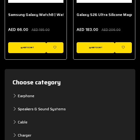
Samsung Galaxy Watch8 | Watch8 Classic Fabric Band
Galaxy S26 Ultra Silicone Magnet 
AED 66.00
AED 183.00
AED 195.00
AED 206.00
ADD TO CART
ADD TO CART
WISHLIST
WISHLIST
Choose category
Earphone
Speakers & Sound Systems
Cable
Charger