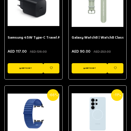
Samsung 45W Type-C Travel Adapter (Without Cable)
Galaxy Watch8 | Watch8 Classic A
AED 117.00
AED 90.00
AED 136.00
AED 253.00
ADD TO CART
ADD TO CART
WISHLIST
WISHLIST
-66%
-11%