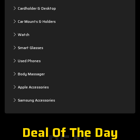
Cardholder & Desktop
Car Mounts & Holders
Watch
Smart Glasses
Used Phones
Body Massager
Apple Accessories
Samsung Accessories
Deal Of The Day