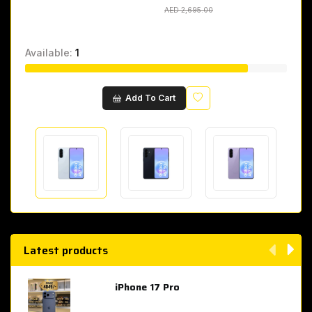
AED 2,695.00
AED 2,695.00
Available:
1
Wishlist
Add To Cart
Latest products
iPhone 17 Pro
AED 4,049.00