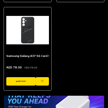
AED 643.00
Galaxy Buds Core
AED 214.00
Samsung Galaxy A37 5G Card Slot Case
AED 78.00
AED 78.00
ADD TO CART
WISHLIST