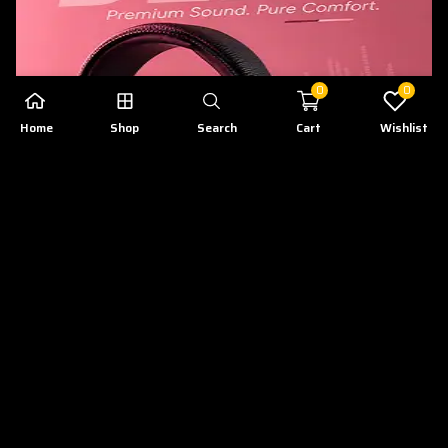
0
0
Home
Shop
Search
Cart
Wishlist