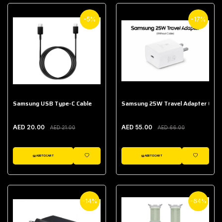
-5%
-17%
Samsung USB Type-C Cable
Samsung 25W Travel Adapter (With
AED 20.00
AED 55.00
AED 21.00
AED 66.00
ADD TO CART
ADD TO CART
WISHLIST
WISHLIST
-14%
-64%