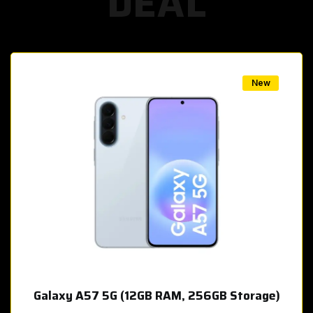
DEAL
w
New
Galaxy A57 5G (12GB RAM, 256GB Storage)