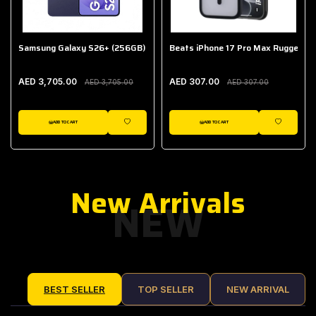
Samsung Galaxy S26+ (256GB)
Beats iPhone 17 Pro Max Rugged Ca
AED 3,705.00
AED 307.00
AED 3,705.00
AED 307.00
ADD TO CART
ADD TO CART
IST
WISHLIST
WISHLIST
New Arrivals
NEW
BEST SELLER
TOP SELLER
NEW ARRIVAL