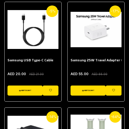
-5%
-17%
Samsung USB Type-C Cable
Samsung 25W Travel Adapter (With
AED 20.00
AED 55.00
AED 21.00
AED 66.00
ADD TO CART
ADD TO CART
WISHLIST
WISHLIST
-14%
-64%