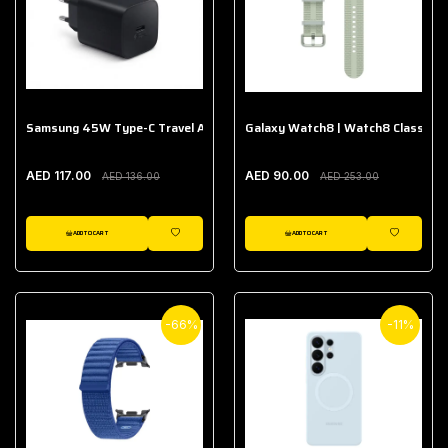
Samsung 45W Type-C Travel Adapter (Without Cable)
Galaxy Watch8 | Watch8 Classic A
AED 117.00
AED 90.00
AED 136.00
AED 253.00
ADD TO CART
ADD TO CART
WISHLIST
WISHLIST
-66%
-11%