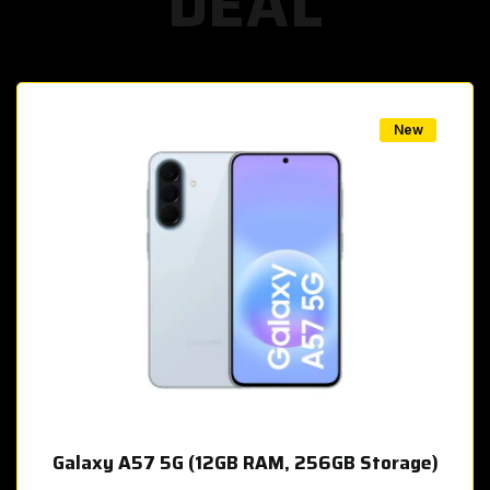
DEAL
w
New
Galaxy A57 5G (12GB RAM, 256GB Storage)