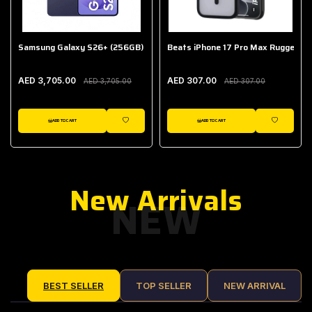
Samsung Galaxy S26+ (256GB)
Beats iPhone 17 Pro Max Rugged Ca
AED 3,705.00
AED 307.00
AED 3,705.00
AED 307.00
ADD TO CART
ADD TO CART
IST
WISHLIST
WISHLIST
New Arrivals
NEW
BEST SELLER
TOP SELLER
NEW ARRIVAL