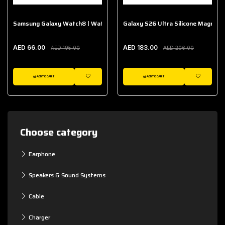
Samsung Galaxy Watch8 | Watch8 Classic Fabric Band
Galaxy S26 Ultra Silicone Magnet 
AED 66.00
AED 183.00
AED 195.00
AED 206.00
ADD TO CART
ADD TO CART
WISHLIST
WISHLIST
Choose category
Earphone
Speakers & Sound Systems
Cable
Charger