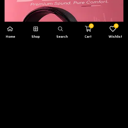
0
0
Home
Shop
Search
Cart
Wishlist