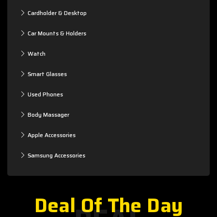
Cardholder & Desktop
Car Mounts & Holders
Watch
Smart Glasses
Used Phones
Body Massager
Apple Accessories
Samsung Accessories
Deal Of The Day