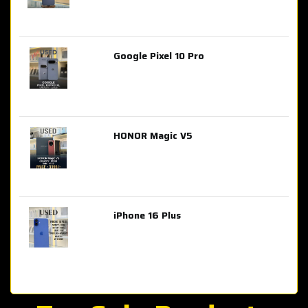
Google Pixel 10 Pro
AED 2,849.00
HONOR Magic V5
AED 3,399.00
iPhone 16 Plus
AED 4,100.00
iPhone 15 Pro Max