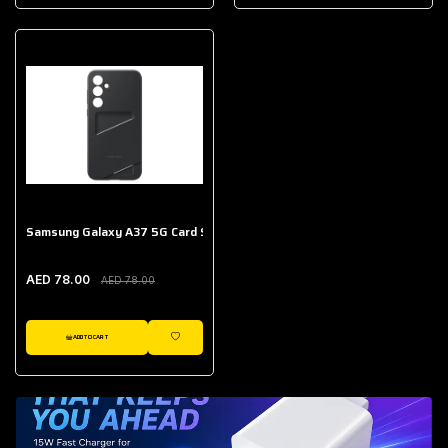
AED 643.00
Galaxy Buds Core
AED 214.00
Samsung Galaxy A37 5G Card Slot Case
AED 78.00
AED 78.00
ADD TO CART
WISHLIST