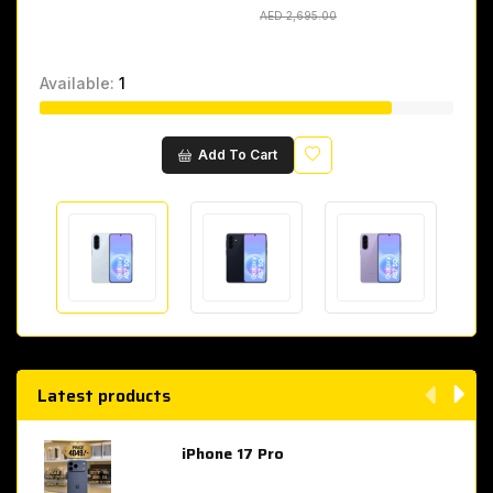
AED 2,695.00
AED 2,695.00
Available:
1
Wishlist
Add To Cart
Latest products
iPhone 17 Pro
AED 4,049.00