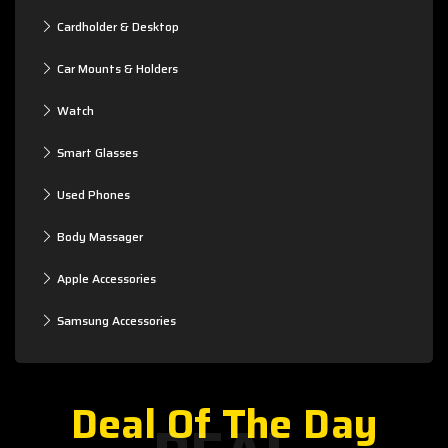
Cardholder & Desktop
Car Mounts & Holders
Watch
Smart Glasses
Used Phones
Body Massager
Apple Accessories
Samsung Accessories
Deal Of The Day