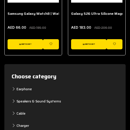
Samsung Galaxy Watch8 | Watch8 Classic Fabric Band
Galaxy S26 Ultra Silicone Magnet 
AED 66.00
AED 183.00
AED 195.00
AED 206.00
ADD TO CART
ADD TO CART
WISHLIST
WISHLIST
Choose category
Earphone
Speakers & Sound Systems
Cable
Charger