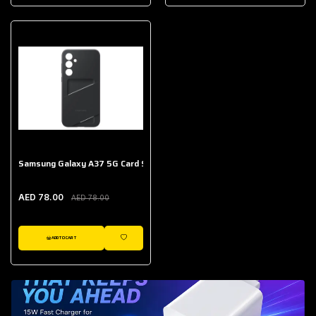
AED 643.00
Galaxy Buds Core
AED 214.00
Samsung Galaxy A37 5G Card Slot Case
AED 78.00
AED 78.00
ADD TO CART
WISHLIST