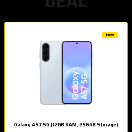
DEAL
w
New
Galaxy A57 5G (12GB RAM, 256GB Storage)