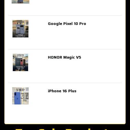
Google Pixel 10 Pro
AED 2,849.00
HONOR Magic V5
AED 3,399.00
iPhone 16 Plus
AED 4,100.00
iPhone 15 Pro Max