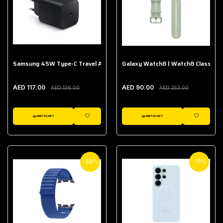
Samsung 45W Type-C Travel Adapter (Without Cable)
Galaxy Watch8 | Watch8 Classic A
AED 117.00
AED 90.00
AED 136.00
AED 253.00
ADD TO CART
ADD TO CART
WISHLIST
WISHLIST
-66%
-11%