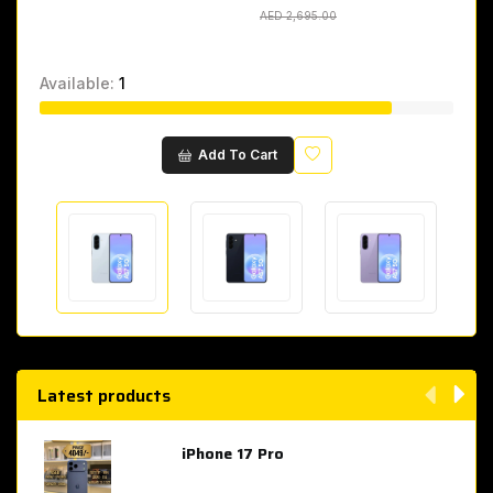
AED 2,695.00
AED 2,695.00
Available:
1
Wishlist
Add To Cart
Latest products
iPhone 17 Pro
AED 4,049.00