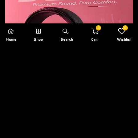
0
0
Home
Shop
Search
Cart
Wishlist