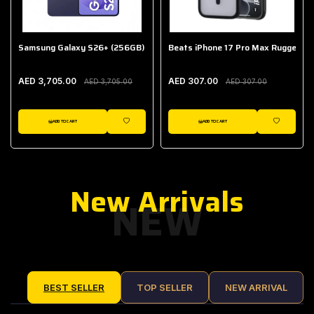
Samsung Galaxy S26+ (256GB)
Beats iPhone 17 Pro Max Rugged Ca
AED 3,705.00
AED 307.00
AED 3,705.00
AED 307.00
ADD TO CART
ADD TO CART
IST
WISHLIST
WISHLIST
New Arrivals
NEW
BEST SELLER
TOP SELLER
NEW ARRIVAL