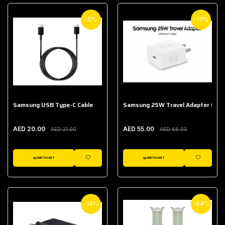
-5%
-17%
Samsung USB Type-C Cable
Samsung 25W Travel Adapter (With
AED 20.00
AED 55.00
AED 21.00
AED 66.00
ADD TO CART
ADD TO CART
WISHLIST
WISHLIST
-14%
-64%