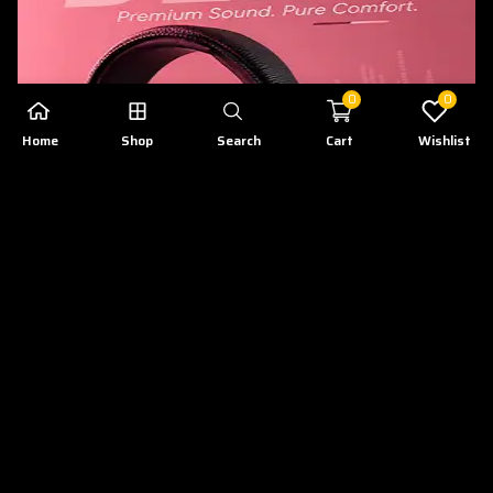
0
0
Home
Shop
Search
Cart
Wishlist