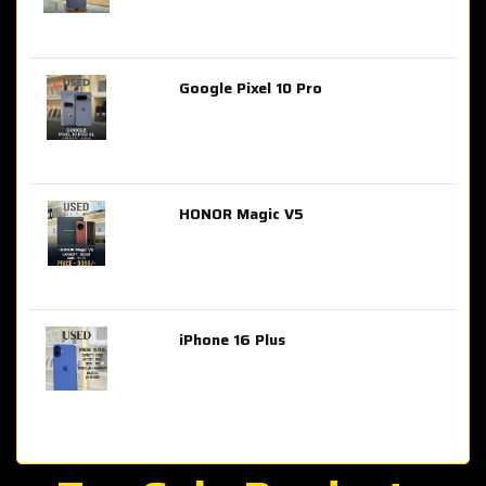
Google Pixel 10 Pro
AED 2,849.00
HONOR Magic V5
AED 3,399.00
iPhone 16 Plus
AED 4,100.00
iPhone 15 Pro Max