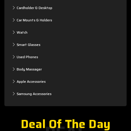
Cardholder & Desktop
Car Mounts & Holders
Watch
Smart Glasses
Used Phones
Body Massager
Apple Accessories
Samsung Accessories
Deal Of The Day