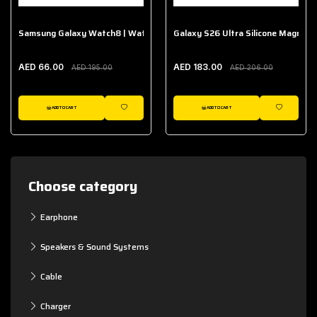
Samsung Galaxy Watch8 | Watch8 Classic Fabric Band
Galaxy S26 Ultra Silicone Magnet 
AED 66.00
AED 183.00
AED 195.00
AED 206.00
ADD TO CART
ADD TO CART
WISHLIST
WISHLIST
Choose category
Earphone
Speakers & Sound Systems
Cable
Charger