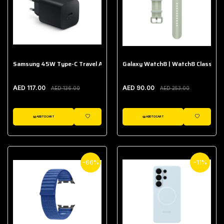
Samsung 45W Type-C Travel Adapter (Without Cable)
Galaxy Watch8 | Watch8 Classic A
AED 117.00
AED 90.00
AED 136.00
AED 253.00
ADD TO CART
ADD TO CART
WISHLIST
WISHLIST
-66%
-11%