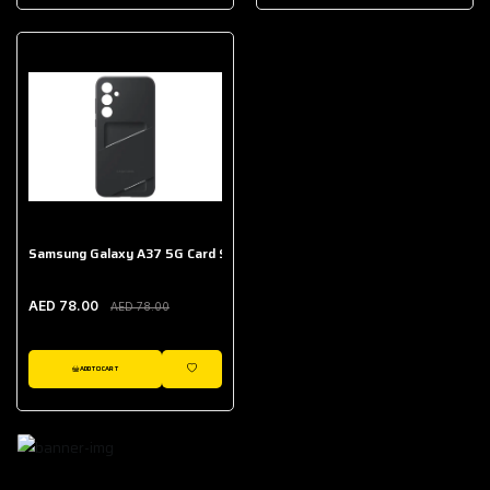
AED 643.00
Galaxy Buds Core
AED 214.00
Samsung Galaxy A37 5G Card Slot Case
AED 78.00
AED 78.00
ADD TO CART
WISHLIST