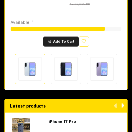
AED 2,695.00
AED 2,695.00
Available:
1
Wishlist
Add To Cart
Latest products
iPhone 17 Pro
AED 4,049.00