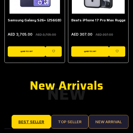
Samsung Galaxy S26+ (256GB)
Beats iPhone 17 Pro Max Rugged Ca
AED 3,705.00
AED 307.00
AED 3,705.00
AED 307.00
ADD TO CART
ADD TO CART
IST
WISHLIST
WISHLIST
New Arrivals
NEW
BEST SELLER
TOP SELLER
NEW ARRIVAL