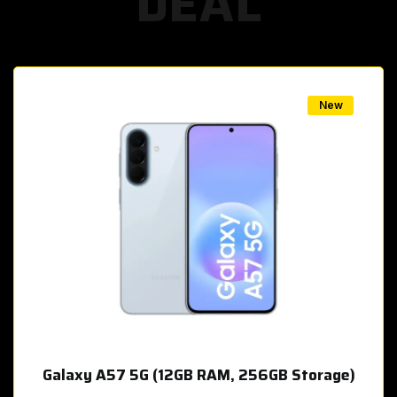
DEAL
w
New
Galaxy A57 5G (12GB RAM, 256GB Storage)