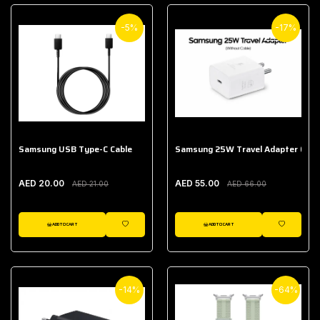
-5%
-17%
Samsung USB Type-C Cable
Samsung 25W Travel Adapter (With
AED 20.00
AED 55.00
AED 21.00
AED 66.00
ADD TO CART
ADD TO CART
WISHLIST
WISHLIST
-14%
-64%