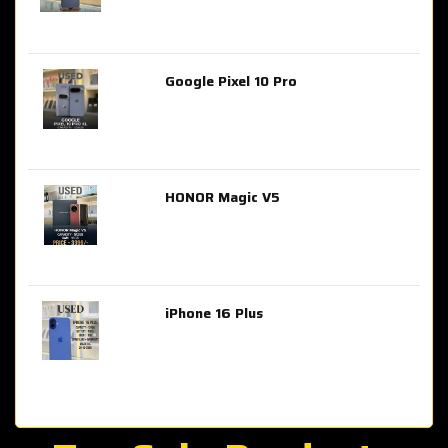
Google Pixel 10 Pro
AED 2,849.00
HONOR Magic V5
AED 3,399.00
iPhone 16 Plus
AED 4,100.00
iPhone 15 Pro Max