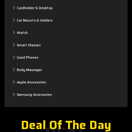
Cardholder & Desktop
Car Mounts & Holders
Watch
Smart Glasses
Used Phones
Body Massager
Apple Accessories
Samsung Accessories
Deal Of The Day