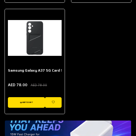
AED 643.00
Galaxy Buds Core
AED 214.00
Samsung Galaxy A37 5G Card Slot Case
AED 78.00
AED 78.00
ADD TO CART
WISHLIST