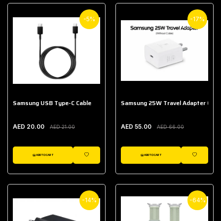
-5%
-17%
Samsung USB Type-C Cable
Samsung 25W Travel Adapter (With
AED 20.00
AED 55.00
AED 21.00
AED 66.00
ADD TO CART
ADD TO CART
WISHLIST
WISHLIST
-14%
-64%