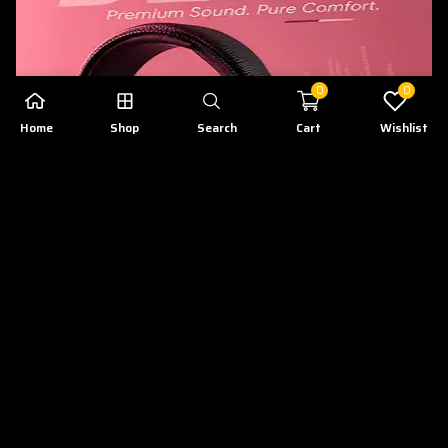
0
0
Home
Shop
Search
Cart
Wishlist