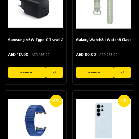
Samsung 45W Type-C Travel Adapter (Without Cable)
Galaxy Watch8 | Watch8 Classic A
AED 117.00
AED 90.00
AED 136.00
AED 253.00
ADD TO CART
ADD TO CART
WISHLIST
WISHLIST
-66%
-11%