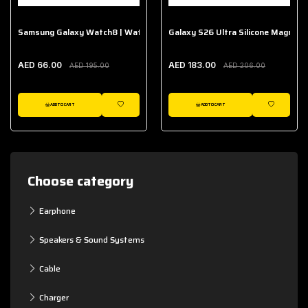
Samsung Galaxy Watch8 | Watch8 Classic Fabric Band
Galaxy S26 Ultra Silicone Magnet 
AED 66.00
AED 183.00
AED 195.00
AED 206.00
ADD TO CART
ADD TO CART
WISHLIST
WISHLIST
Choose category
Earphone
Speakers & Sound Systems
Cable
Charger