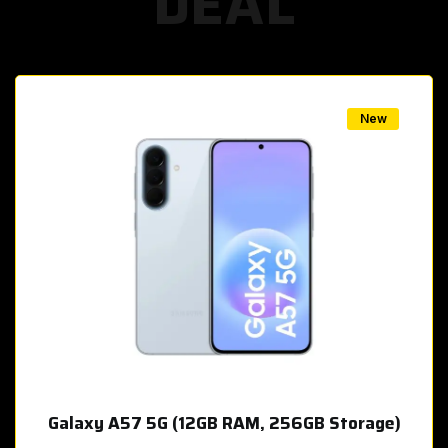
DEAL
w
New
Galaxy A57 5G (12GB RAM, 256GB Storage)