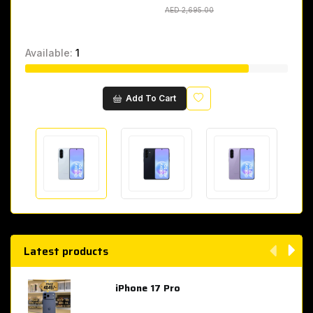
AED 2,695.00
AED 2,695.00
Available:
1
Wishlist
Add To Cart
Latest products
iPhone 17 Pro
AED 4,049.00