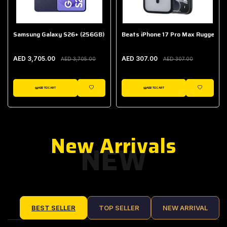
Samsung Galaxy S26+ (256GB)
Beats iPhone 17 Pro Max Rugged Ca
AED 3,705.00
AED 307.00
AED 3,705.00
AED 307.00
ADD TO CART
ADD TO CART
IST
WISHLIST
WISHLIST
New Arrivals
NEW
BEST SELLER
TOP SELLER
NEW ARRIVAL