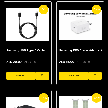
-5%
-17%
Samsung USB Type-C Cable
Samsung 25W Travel Adapter (With
AED 20.00
AED 55.00
AED 21.00
AED 66.00
ADD TO CART
ADD TO CART
WISHLIST
WISHLIST
-14%
-64%