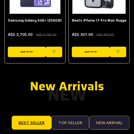
Samsung Galaxy S26+ (256GB)
Beats iPhone 17 Pro Max Rugged Ca
AED 3,705.00
AED 307.00
AED 3,705.00
AED 307.00
ADD TO CART
ADD TO CART
IST
WISHLIST
WISHLIST
New Arrivals
NEW
BEST SELLER
TOP SELLER
NEW ARRIVAL