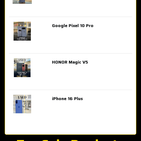
Google Pixel 10 Pro
AED 2,849.00
HONOR Magic V5
AED 3,399.00
iPhone 16 Plus
AED 4,100.00
iPhone 15 Pro Max