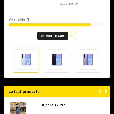
AED 2,695.00
AED 2,695.00
Available:
1
Wishlist
Add To Cart
Latest products
iPhone 17 Pro
AED 4,049.00