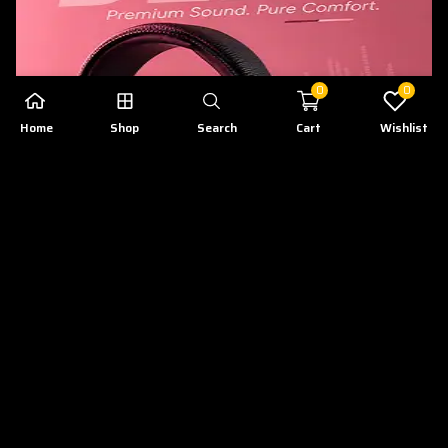
0
0
Home
Shop
Search
Cart
Wishlist