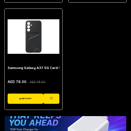
AED 643.00
Galaxy Buds Core
AED 214.00
Samsung Galaxy A37 5G Card Slot Case
AED 78.00
AED 78.00
ADD TO CART
WISHLIST