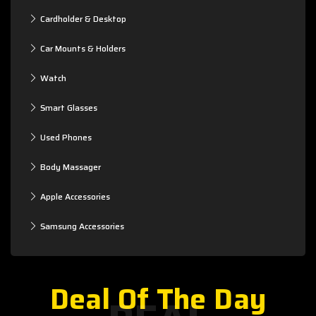
Cardholder & Desktop
Car Mounts & Holders
Watch
Smart Glasses
Used Phones
Body Massager
Apple Accessories
Samsung Accessories
Deal Of The Day