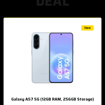
DEAL
w
New
Galaxy A57 5G (12GB RAM, 256GB Storage)