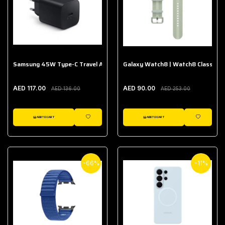
Samsung 45W Type-C Travel Adapter (Without Cable)
Galaxy Watch8 | Watch8 Classic A
AED 117.00
AED 90.00
AED 136.00
AED 253.00
ADD TO CART
ADD TO CART
WISHLIST
WISHLIST
-66%
-11%