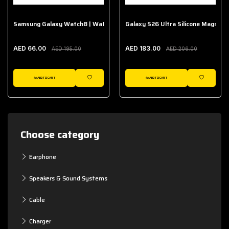
Samsung Galaxy Watch8 | Watch8 Classic Fabric Band
Galaxy S26 Ultra Silicone Magnet 
AED 66.00
AED 183.00
AED 195.00
AED 206.00
ADD TO CART
ADD TO CART
WISHLIST
WISHLIST
Choose category
Earphone
Speakers & Sound Systems
Cable
Charger