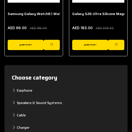
Samsung Galaxy Watch8 | Watch8 Classic Fabric Band
Galaxy S26 Ultra Silicone Magnet 
AED 66.00
AED 183.00
AED 195.00
AED 206.00
ADD TO CART
ADD TO CART
WISHLIST
WISHLIST
Choose category
Earphone
Speakers & Sound Systems
Cable
Charger