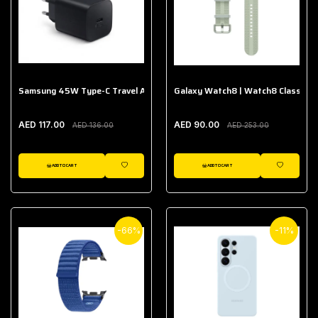
Samsung 45W Type-C Travel Adapter (Without Cable)
Galaxy Watch8 | Watch8 Classic A
AED 117.00
AED 90.00
AED 136.00
AED 253.00
ADD TO CART
ADD TO CART
WISHLIST
WISHLIST
-66%
-11%