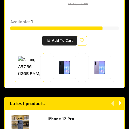
AED 2,695.00
AED 2,695.00
Available:
1
Wishlist
Add To Cart
Latest products
iPhone 17 Pro
AED 4,049.00