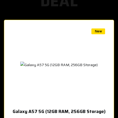
DEAL
w
New
Galaxy A57 5G (12GB RAM, 256GB Storage)