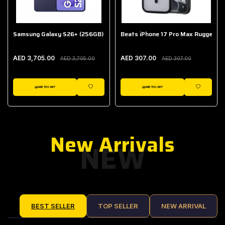
Samsung Galaxy S26+ (256GB)
Beats iPhone 17 Pro Max Rugged Ca
AED 3,705.00
AED 307.00
AED 3,705.00
AED 307.00
ADD TO CART
ADD TO CART
IST
WISHLIST
WISHLIST
New Arrivals
NEW
BEST SELLER
TOP SELLER
NEW ARRIVAL