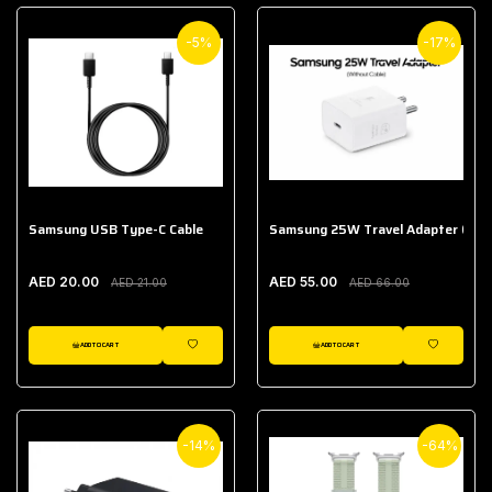
-5%
-17%
Samsung USB Type-C Cable
Samsung 25W Travel Adapter (With
AED 20.00
AED 55.00
AED 21.00
AED 66.00
ADD TO CART
ADD TO CART
WISHLIST
WISHLIST
-14%
-64%