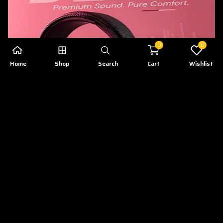
0
0
Home
Shop
Search
Cart
Wishlist