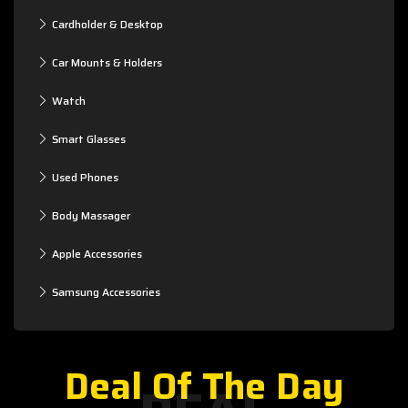
Cardholder & Desktop
Car Mounts & Holders
Watch
Smart Glasses
Used Phones
Body Massager
Apple Accessories
Samsung Accessories
Deal Of The Day