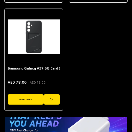
AED 643.00
Galaxy Buds Core
AED 214.00
Samsung Galaxy A37 5G Card Slot Case
AED 78.00
AED 78.00
ADD TO CART
WISHLIST