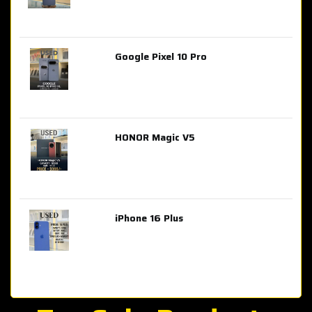
Google Pixel 10 Pro
AED 2,849.00
HONOR Magic V5
AED 3,399.00
iPhone 16 Plus
AED 4,100.00
iPhone 15 Pro Max