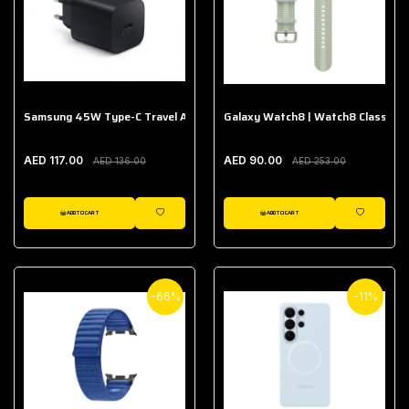
Samsung 45W Type-C Travel Adapter (Without Cable)
Galaxy Watch8 | Watch8 Classic A
AED 117.00
AED 90.00
AED 136.00
AED 253.00
ADD TO CART
ADD TO CART
WISHLIST
WISHLIST
-66%
-11%