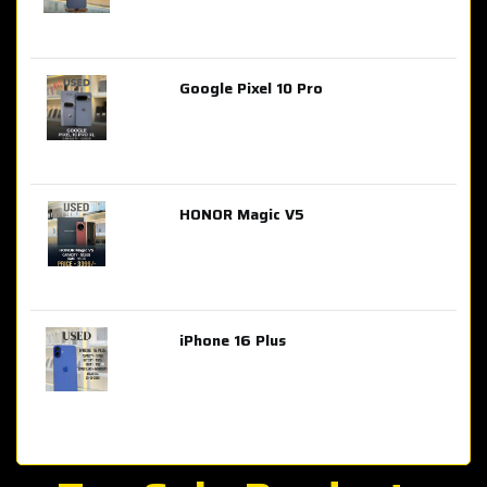
Google Pixel 10 Pro
AED 2,849.00
HONOR Magic V5
AED 3,399.00
iPhone 16 Plus
AED 4,100.00
iPhone 15 Pro Max