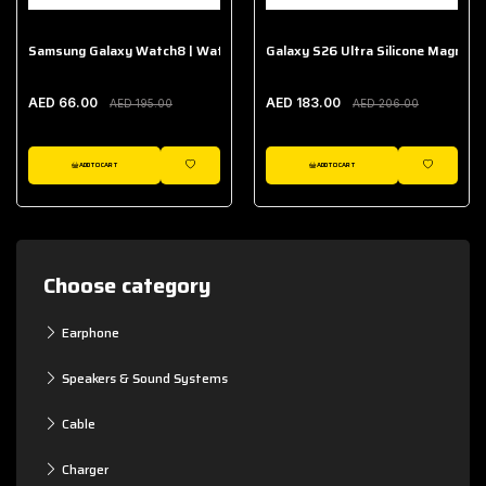
Samsung Galaxy Watch8 | Watch8 Classic Fabric Band
Galaxy S26 Ultra Silicone Magnet 
AED 66.00
AED 183.00
AED 195.00
AED 206.00
ADD TO CART
ADD TO CART
WISHLIST
WISHLIST
Choose category
Earphone
Speakers & Sound Systems
Cable
Charger