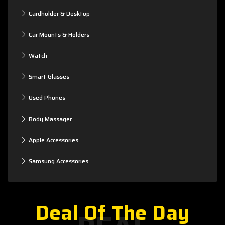
Cardholder & Desktop
Car Mounts & Holders
Watch
Smart Glasses
Used Phones
Body Massager
Apple Accessories
Samsung Accessories
Deal Of The Day