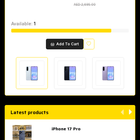
AED 2,695.00
AED 2,695.00
Available:
1
Wishlist
Add To Cart
Latest products
iPhone 17 Pro
AED 4,049.00