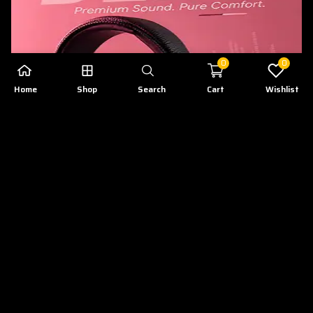
0
0
Home
Shop
Search
Cart
Wishlist