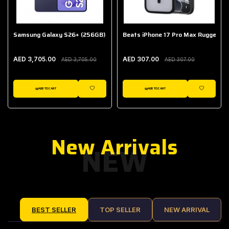
Samsung Galaxy S26+ (256GB)
Beats iPhone 17 Pro Max Rugged Ca
AED 3,705.00
AED 307.00
AED 3,705.00
AED 307.00
ADD TO CART
ADD TO CART
IST
WISHLIST
WISHLIST
New Arrivals
NEW
BEST SELLER
TOP SELLER
NEW ARRIVAL