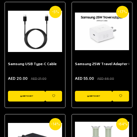
-5%
-17%
Samsung USB Type-C Cable
Samsung 25W Travel Adapter (With
AED 20.00
AED 55.00
AED 21.00
AED 66.00
ADD TO CART
ADD TO CART
WISHLIST
WISHLIST
-14%
-64%