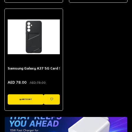
AED 643.00
Galaxy Buds Core
AED 214.00
Samsung Galaxy A37 5G Card Slot Case
AED 78.00
AED 78.00
ADD TO CART
WISHLIST