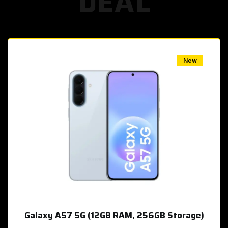
DEAL
w
New
Galaxy A57 5G (12GB RAM, 256GB Storage)