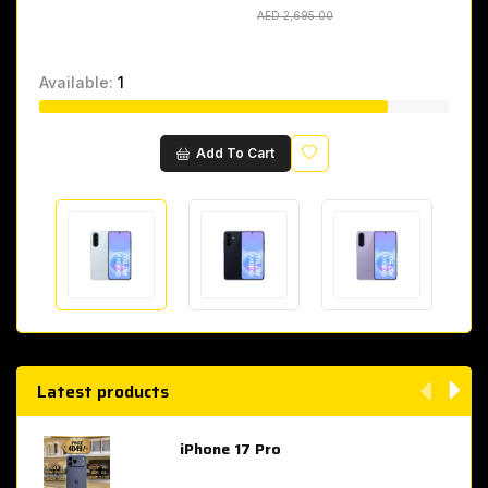
AED 2,695.00
AED 2,695.00
Available:
1
Wishlist
Add To Cart
Latest products
iPhone 17 Pro
AED 4,049.00