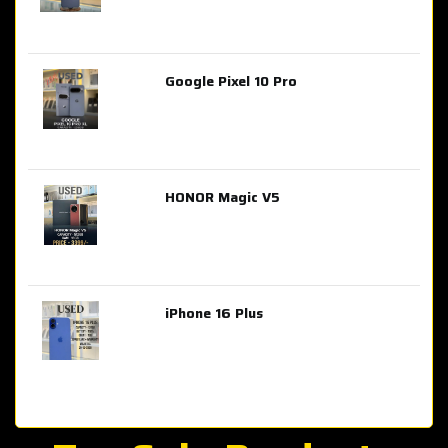
Google Pixel 10 Pro
AED 2,849.00
HONOR Magic V5
AED 3,399.00
iPhone 16 Plus
AED 4,100.00
iPhone 15 Pro Max