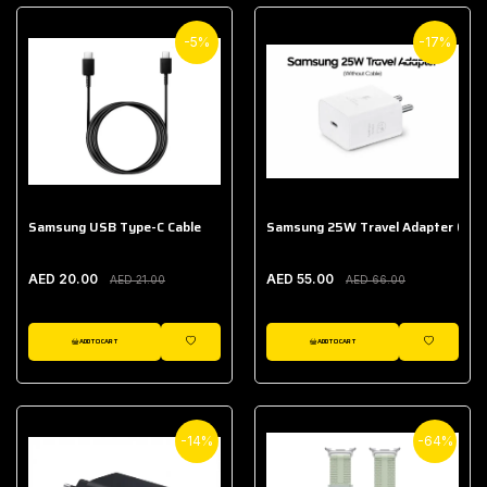
-5%
-17%
Samsung USB Type-C Cable
Samsung 25W Travel Adapter (With
AED 20.00
AED 55.00
AED 21.00
AED 66.00
ADD TO CART
ADD TO CART
WISHLIST
WISHLIST
-14%
-64%