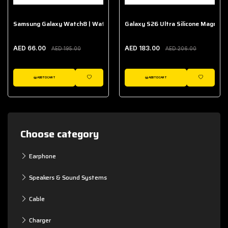
Samsung Galaxy Watch8 | Watch8 Classic Fabric Band
Galaxy S26 Ultra Silicone Magnet 
AED 66.00
AED 183.00
AED 195.00
AED 206.00
ADD TO CART
ADD TO CART
WISHLIST
WISHLIST
Choose category
Earphone
Speakers & Sound Systems
Cable
Charger