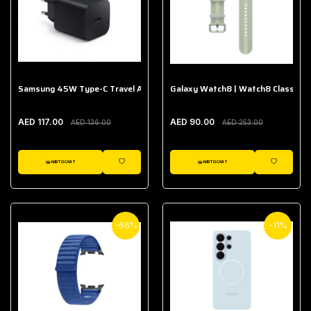
Samsung 45W Type-C Travel Adapter (Without Cable)
Galaxy Watch8 | Watch8 Classic A
AED 117.00
AED 90.00
AED 136.00
AED 253.00
ADD TO CART
ADD TO CART
WISHLIST
WISHLIST
-66%
-11%