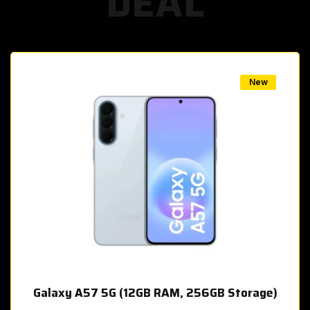
DEAL
w
New
Galaxy A57 5G (12GB RAM, 256GB Storage)