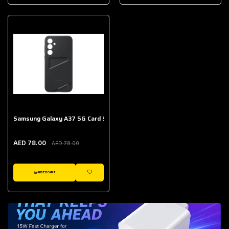
AED 643.00
Galaxy Buds Core
AED 214.00
Samsung Galaxy A37 5G Card Slot Case
AED 78.00
AED 78.00
ADD TO CART
WISHLIST