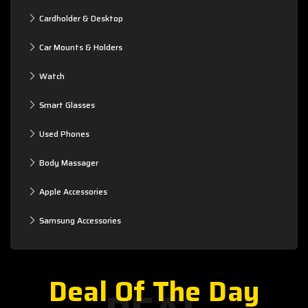
Cardholder & Desktop
Car Mounts & Holders
Watch
Smart Glasses
Used Phones
Body Massager
Apple Accessories
Samsung Accessories
Deal Of The Day