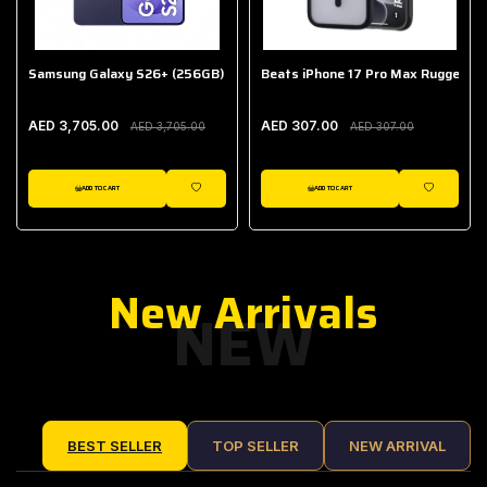
Samsung Galaxy S26+ (256GB)
Beats iPhone 17 Pro Max Rugged Ca
AED 3,705.00
AED 307.00
AED 3,705.00
AED 307.00
ADD TO CART
ADD TO CART
IST
WISHLIST
WISHLIST
New Arrivals
NEW
BEST SELLER
TOP SELLER
NEW ARRIVAL