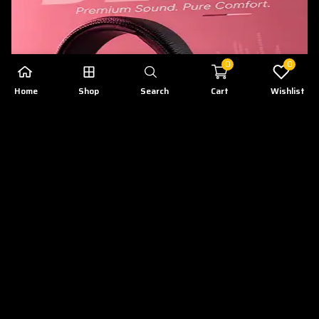
0
0
Home
Shop
Search
Cart
Wishlist