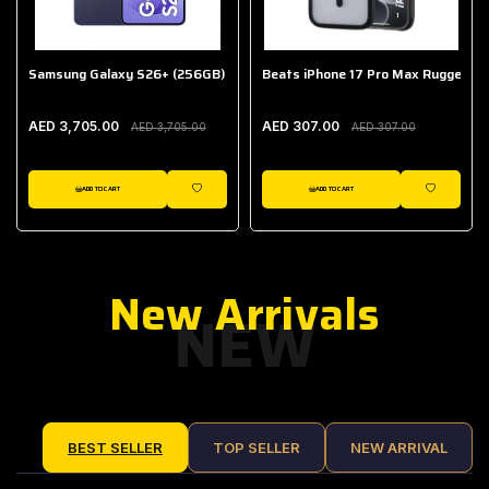
Samsung Galaxy S26+ (256GB)
Beats iPhone 17 Pro Max Rugged Ca
AED 3,705.00
AED 307.00
AED 3,705.00
AED 307.00
ADD TO CART
ADD TO CART
IST
WISHLIST
WISHLIST
New Arrivals
NEW
BEST SELLER
TOP SELLER
NEW ARRIVAL