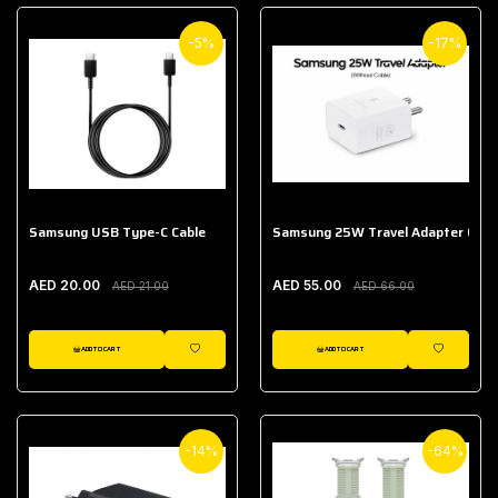
-5%
-17%
Samsung USB Type-C Cable
Samsung 25W Travel Adapter (With
AED 20.00
AED 55.00
AED 21.00
AED 66.00
ADD TO CART
ADD TO CART
WISHLIST
WISHLIST
-14%
-64%