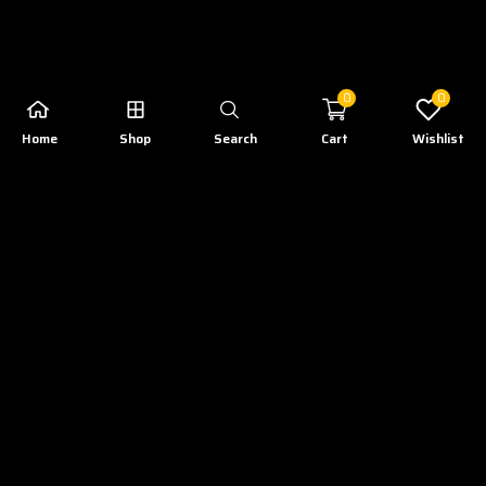
0
0
Home
Shop
Search
Cart
Wishlist