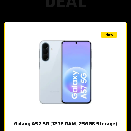
DEAL
w
New
Galaxy A57 5G (12GB RAM, 256GB Storage)