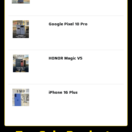
Google Pixel 10 Pro
AED 2,849.00
HONOR Magic V5
AED 3,399.00
iPhone 16 Plus
AED 4,100.00
iPhone 15 Pro Max