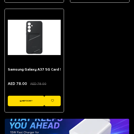
AED 643.00
Galaxy Buds Core
AED 214.00
Samsung Galaxy A37 5G Card Slot Case
AED 78.00
AED 78.00
ADD TO CART
WISHLIST