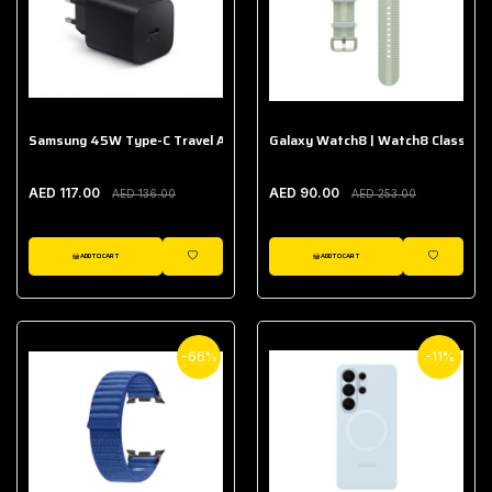
Samsung 45W Type-C Travel Adapter (Without Cable)
Galaxy Watch8 | Watch8 Classic A
AED 117.00
AED 90.00
AED 136.00
AED 253.00
ADD TO CART
ADD TO CART
WISHLIST
WISHLIST
-66%
-11%