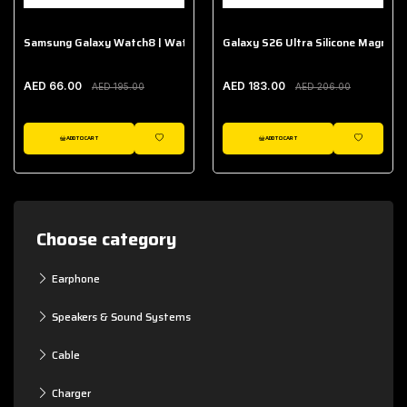
Samsung Galaxy Watch8 | Watch8 Classic Fabric Band
Galaxy S26 Ultra Silicone Magnet 
AED 66.00
AED 183.00
AED 195.00
AED 206.00
ADD TO CART
ADD TO CART
WISHLIST
WISHLIST
Choose category
Earphone
Speakers & Sound Systems
Cable
Charger