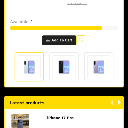
AED 2,695.00
AED 2,695.00
Available:
1
Wishlist
Add To Cart
Latest products
iPhone 17 Pro
AED 4,049.00