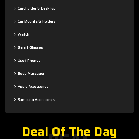
Cardholder & Desktop
Car Mounts & Holders
Watch
Smart Glasses
Used Phones
Body Massager
Apple Accessories
Samsung Accessories
Deal Of The Day