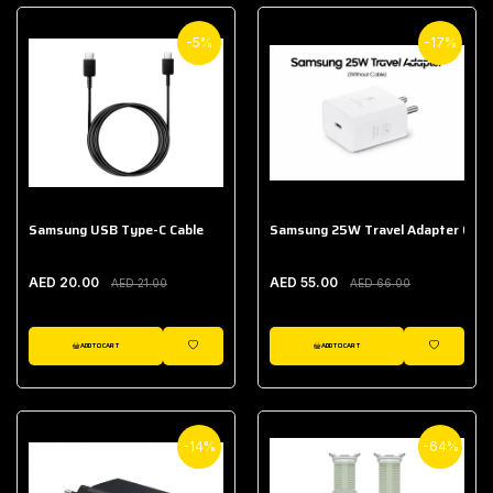
-5%
-17%
Samsung USB Type-C Cable
Samsung 25W Travel Adapter (With
AED 20.00
AED 55.00
AED 21.00
AED 66.00
ADD TO CART
ADD TO CART
WISHLIST
WISHLIST
-14%
-64%