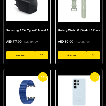
Samsung 45W Type-C Travel Adapter (Without Cable)
Galaxy Watch8 | Watch8 Classic A
AED 117.00
AED 90.00
AED 136.00
AED 253.00
ADD TO CART
ADD TO CART
WISHLIST
WISHLIST
-66%
-11%