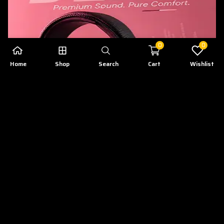
0
0
Home
Shop
Search
Cart
Wishlist