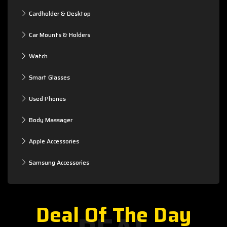
Cardholder & Desktop
Car Mounts & Holders
Watch
Smart Glasses
Used Phones
Body Massager
Apple Accessories
Samsung Accessories
Deal Of The Day