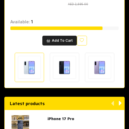
AED 2,695.00
AED 2,695.00
Available:
1
Wishlist
Add To Cart
Latest products
iPhone 17 Pro
AED 4,049.00