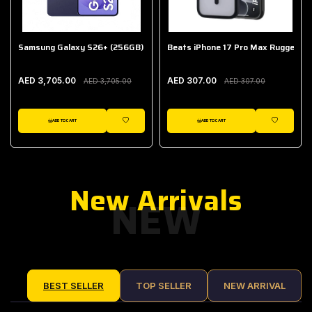
Samsung Galaxy S26+ (256GB)
Beats iPhone 17 Pro Max Rugged Ca
AED 3,705.00
AED 307.00
AED 3,705.00
AED 307.00
ADD TO CART
ADD TO CART
IST
WISHLIST
WISHLIST
New Arrivals
NEW
BEST SELLER
TOP SELLER
NEW ARRIVAL