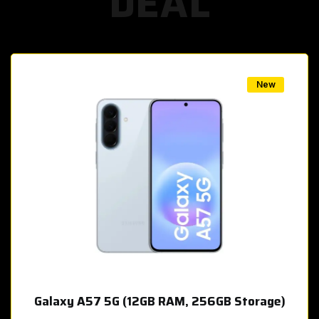
DEAL
w
New
Galaxy A57 5G (12GB RAM, 256GB Storage)