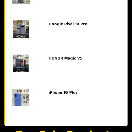
Google Pixel 10 Pro
AED 2,849.00
HONOR Magic V5
AED 3,399.00
iPhone 16 Plus
AED 4,100.00
iPhone 15 Pro Max