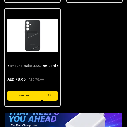
AED 643.00
Galaxy Buds Core
AED 214.00
Samsung Galaxy A37 5G Card Slot Case
AED 78.00
AED 78.00
ADD TO CART
WISHLIST