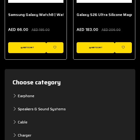
Samsung Galaxy Watch8 | Watch8 Classic Fabric Band
Galaxy S26 Ultra Silicone Magnet 
AED 66.00
AED 183.00
AED 195.00
AED 206.00
ADD TO CART
ADD TO CART
WISHLIST
WISHLIST
Choose category
Earphone
Speakers & Sound Systems
Cable
Charger