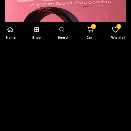
0
0
Home
Shop
Search
Cart
Wishlist