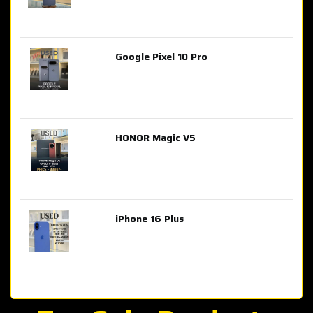
Google Pixel 10 Pro
AED 2,849.00
HONOR Magic V5
AED 3,399.00
iPhone 16 Plus
AED 4,100.00
iPhone 15 Pro Max