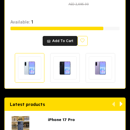
AED 2,695.00
AED 2,695.00
Available:
1
Wishlist
Add To Cart
Latest products
iPhone 17 Pro
AED 4,049.00