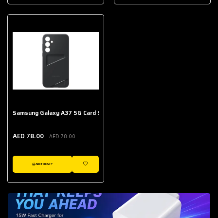
AED 643.00
Galaxy Buds Core
AED 214.00
Samsung Galaxy A37 5G Card Slot Case
AED 78.00
AED 78.00
ADD TO CART
WISHLIST