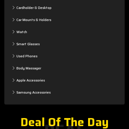
Cardholder & Desktop
Car Mounts & Holders
Watch
Smart Glasses
Used Phones
Body Massager
Apple Accessories
Samsung Accessories
Deal Of The Day