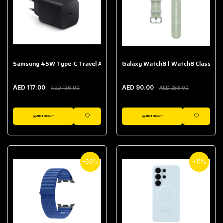
Samsung 45W Type-C Travel Adapter (Without Cable)
Galaxy Watch8 | Watch8 Classic A
AED 117.00
AED 90.00
AED 136.00
AED 253.00
ADD TO CART
ADD TO CART
WISHLIST
WISHLIST
-66%
-11%