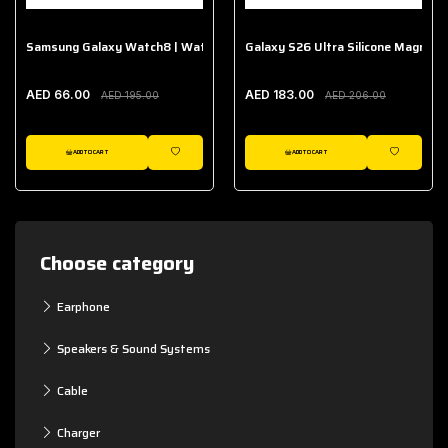
Samsung Galaxy Watch8 | Watch8 Classic Fabric Band
Galaxy S26 Ultra Silicone Magnet 
AED 66.00
AED 183.00
AED 195.00
AED 206.00
ADD TO CART
ADD TO CART
WISHLIST
WISHLIST
Choose category
Earphone
Speakers & Sound Systems
Cable
Charger