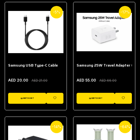
-5%
-17%
Samsung USB Type-C Cable
Samsung 25W Travel Adapter (With
AED 20.00
AED 55.00
AED 21.00
AED 66.00
ADD TO CART
ADD TO CART
WISHLIST
WISHLIST
-14%
-64%