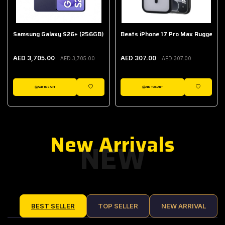
Samsung Galaxy S26+ (256GB)
Beats iPhone 17 Pro Max Rugged Ca
AED 3,705.00
AED 307.00
AED 3,705.00
AED 307.00
ADD TO CART
ADD TO CART
IST
WISHLIST
WISHLIST
New Arrivals
NEW
BEST SELLER
TOP SELLER
NEW ARRIVAL