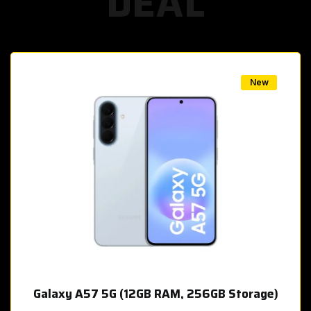
DEAL
w
New
Galaxy A57 5G (12GB RAM, 256GB Storage)