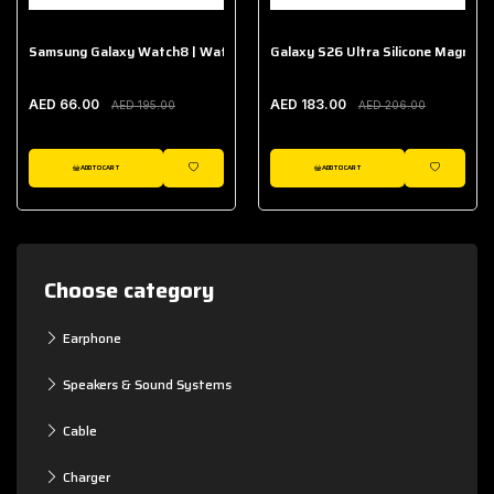
Samsung Galaxy Watch8 | Watch8 Classic Fabric Band
Galaxy S26 Ultra Silicone Magnet 
AED 66.00
AED 183.00
AED 195.00
AED 206.00
ADD TO CART
ADD TO CART
WISHLIST
WISHLIST
Choose category
Earphone
Speakers & Sound Systems
Cable
Charger