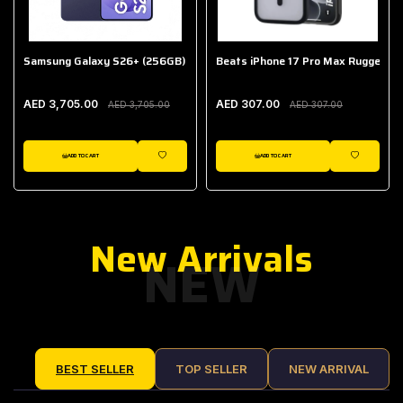
Samsung Galaxy S26+ (256GB)
Beats iPhone 17 Pro Max Rugged Ca
AED 3,705.00
AED 307.00
AED 3,705.00
AED 307.00
ADD TO CART
ADD TO CART
IST
WISHLIST
WISHLIST
New Arrivals
NEW
BEST SELLER
TOP SELLER
NEW ARRIVAL