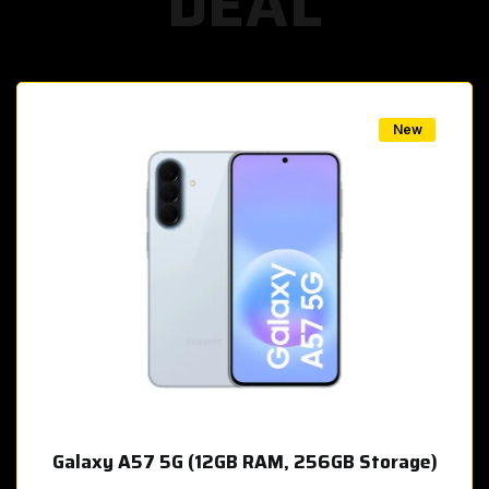
DEAL
w
New
Galaxy A57 5G (12GB RAM, 256GB Storage)