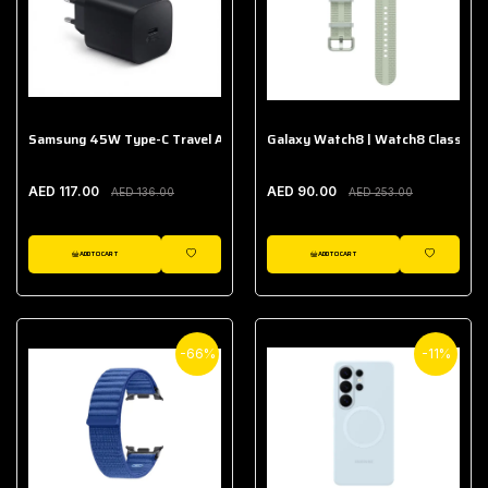
Samsung 45W Type-C Travel Adapter (Without Cable)
Galaxy Watch8 | Watch8 Classic A
AED 117.00
AED 90.00
AED 136.00
AED 253.00
ADD TO CART
ADD TO CART
WISHLIST
WISHLIST
-66%
-11%