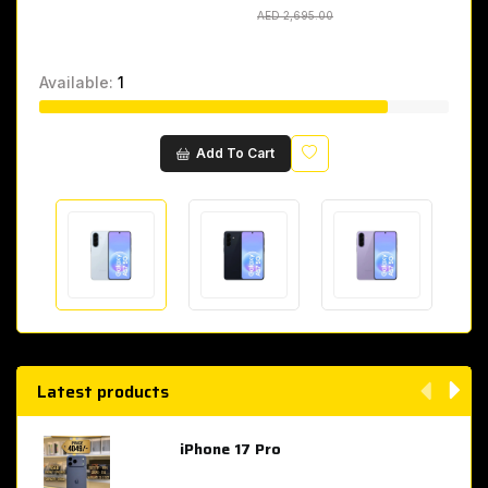
AED 2,695.00
AED 2,695.00
Available:
1
Wishlist
Add To Cart
Latest products
iPhone 17 Pro
AED 4,049.00