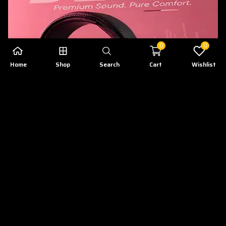
0
0
Home
Shop
Search
Cart
Wishlist