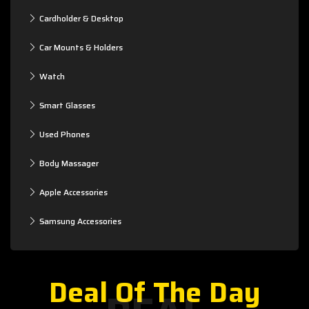
Cardholder & Desktop
Car Mounts & Holders
Watch
Smart Glasses
Used Phones
Body Massager
Apple Accessories
Samsung Accessories
Deal Of The Day