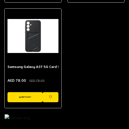
AED 643.00
Galaxy Buds Core
AED 214.00
Samsung Galaxy A37 5G Card Slot Case
AED 78.00
AED 78.00
ADD TO CART
WISHLIST