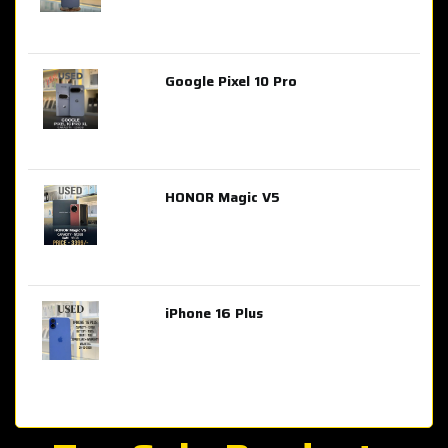
Google Pixel 10 Pro
AED 2,849.00
HONOR Magic V5
AED 3,399.00
iPhone 16 Plus
AED 4,100.00
iPhone 15 Pro Max