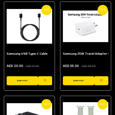
-5%
-17%
Samsung USB Type-C Cable
Samsung 25W Travel Adapter (With
AED 20.00
AED 55.00
AED 21.00
AED 66.00
ADD TO CART
ADD TO CART
WISHLIST
WISHLIST
-14%
-64%