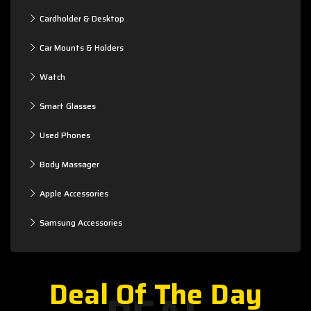
Cardholder & Desktop
Car Mounts & Holders
Watch
Smart Glasses
Used Phones
Body Massager
Apple Accessories
Samsung Accessories
Deal Of The Day