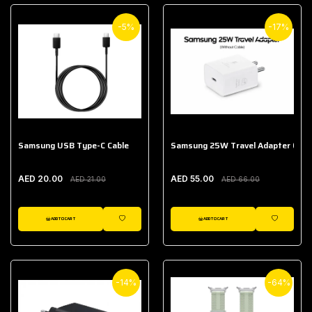
-5%
-17%
Samsung USB Type-C Cable
Samsung 25W Travel Adapter (With
AED 20.00
AED 55.00
AED 21.00
AED 66.00
ADD TO CART
ADD TO CART
WISHLIST
WISHLIST
-14%
-64%