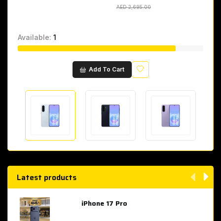
AED 2,695.00
AED 2,695.00
Available:
1
Wishlist
Add To Cart
Latest products
iPhone 17 Pro
AED 4,049.00