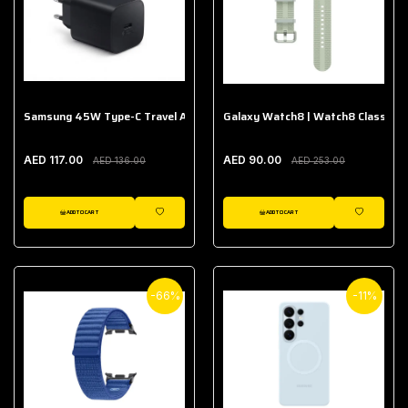
Samsung 45W Type-C Travel Adapter (Without Cable)
Galaxy Watch8 | Watch8 Classic A
AED 117.00
AED 90.00
AED 136.00
AED 253.00
ADD TO CART
ADD TO CART
WISHLIST
WISHLIST
-66%
-11%