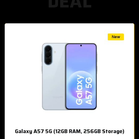
DEAL
w
New
Galaxy A57 5G (12GB RAM, 256GB Storage)