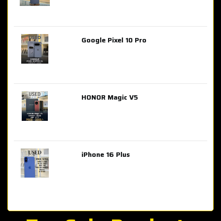
Google Pixel 10 Pro
AED 2,849.00
HONOR Magic V5
AED 3,399.00
iPhone 16 Plus
AED 4,100.00
iPhone 15 Pro Max