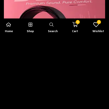
0
0
Home
Shop
Search
Cart
Wishlist