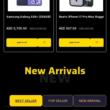
Samsung Galaxy S26+ (256GB)
Beats iPhone 17 Pro Max Rugged Ca
AED 3,705.00
AED 307.00
AED 3,705.00
AED 307.00
ADD TO CART
ADD TO CART
IST
WISHLIST
WISHLIST
New Arrivals
NEW
BEST SELLER
TOP SELLER
NEW ARRIVAL