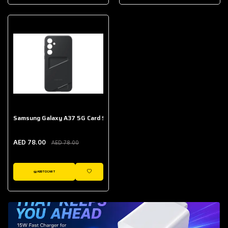
AED 643.00
Galaxy Buds Core
AED 214.00
Samsung Galaxy A37 5G Card Slot Case
AED 78.00
AED 78.00
ADD TO CART
WISHLIST