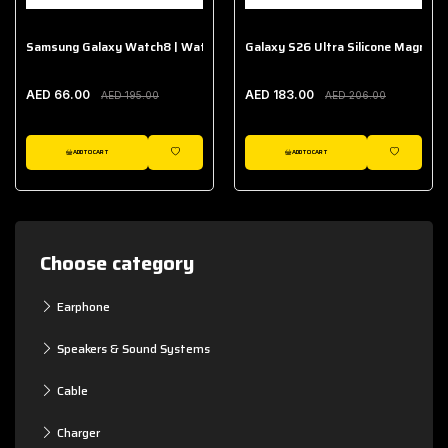
Samsung Galaxy Watch8 | Watch8 Classic Fabric Band
Galaxy S26 Ultra Silicone Magnet 
AED 66.00
AED 183.00
AED 195.00
AED 206.00
ADD TO CART
ADD TO CART
WISHLIST
WISHLIST
Choose category
Earphone
Speakers & Sound Systems
Cable
Charger