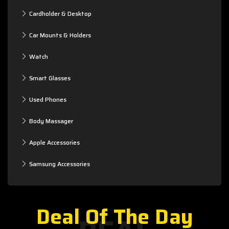
Cardholder & Desktop
Car Mounts & Holders
Watch
Smart Glasses
Used Phones
Body Massager
Apple Accessories
Samsung Accessories
Deal Of The Day