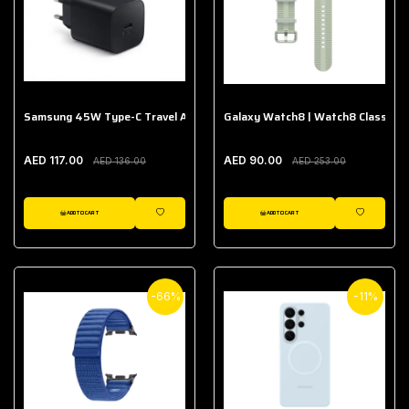
Samsung 45W Type-C Travel Adapter (Without Cable)
Galaxy Watch8 | Watch8 Classic A
AED 117.00
AED 90.00
AED 136.00
AED 253.00
ADD TO CART
ADD TO CART
WISHLIST
WISHLIST
-66%
-11%