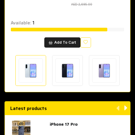
AED 2,695.00
AED 2,695.00
Available:
1
Wishlist
Add To Cart
Latest products
iPhone 17 Pro
AED 4,049.00