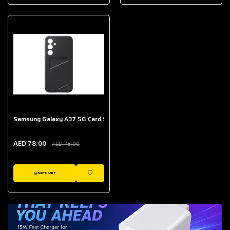
AED 643.00
Galaxy Buds Core
AED 214.00
Samsung Galaxy A37 5G Card Slot Case
AED 78.00
AED 78.00
ADD TO CART
WISHLIST