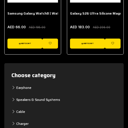
Samsung Galaxy Watch8 | Watch8 Classic Fabric Band
Galaxy S26 Ultra Silicone Magnet 
AED 66.00
AED 183.00
AED 195.00
AED 206.00
ADD TO CART
ADD TO CART
WISHLIST
WISHLIST
Choose category
Earphone
Speakers & Sound Systems
Cable
Charger