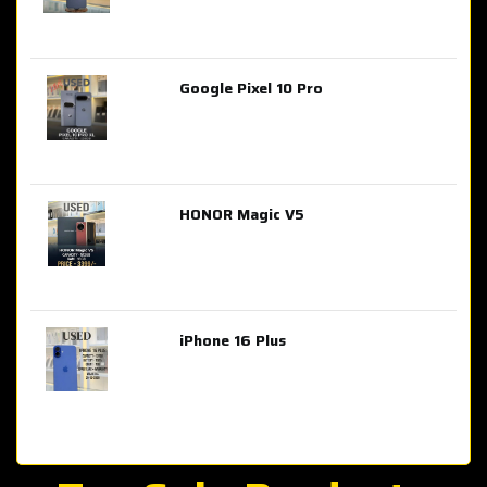
Google Pixel 10 Pro
AED 2,849.00
HONOR Magic V5
AED 3,399.00
iPhone 16 Plus
AED 4,100.00
iPhone 15 Pro Max