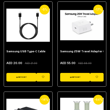
-5%
-17%
Samsung USB Type-C Cable
Samsung 25W Travel Adapter (With
AED 20.00
AED 55.00
AED 21.00
AED 66.00
ADD TO CART
ADD TO CART
WISHLIST
WISHLIST
-14%
-64%