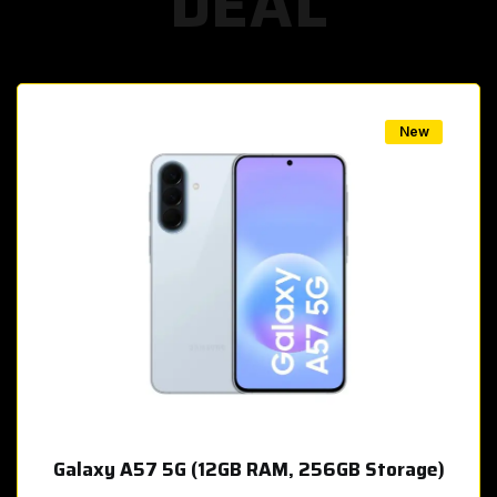
DEAL
w
New
Galaxy A57 5G (12GB RAM, 256GB Storage)