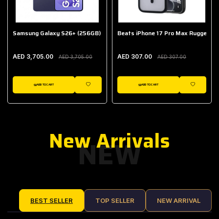
Samsung Galaxy S26+ (256GB)
Beats iPhone 17 Pro Max Rugged Ca
AED 3,705.00
AED 307.00
AED 3,705.00
AED 307.00
ADD TO CART
ADD TO CART
IST
WISHLIST
WISHLIST
New Arrivals
NEW
BEST SELLER
TOP SELLER
NEW ARRIVAL