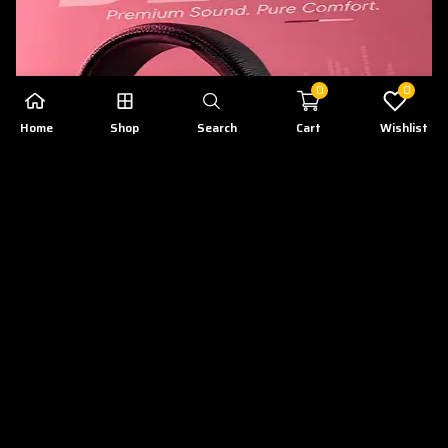
0
0
Home
Shop
Search
Cart
Wishlist