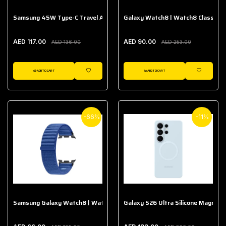
Samsung 45W Type-C Travel Adapter (Without Cable)
Galaxy Watch8 | Watch8 Classic A
AED 117.00
AED 90.00
AED 136.00
AED 253.00
ADD TO CART
ADD TO CART
WISHLIST
WISHLIST
-66%
-11%
Samsung Galaxy Watch8 | Watch8 Classic Fabric Band
Galaxy S26 Ultra Silicone Magnet 