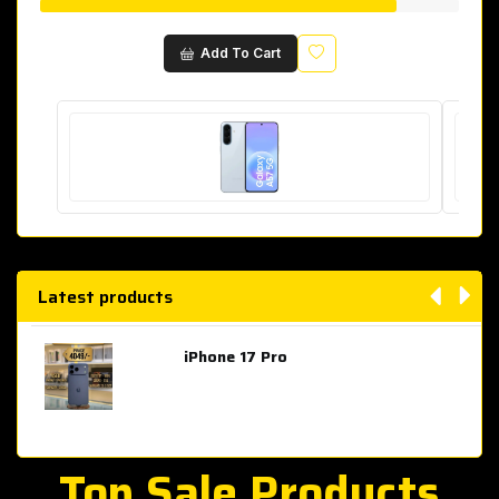
Wishlist
Add To Cart
Latest products
iPhone 17 Pro
AED 4,049.00
Top Sale Products