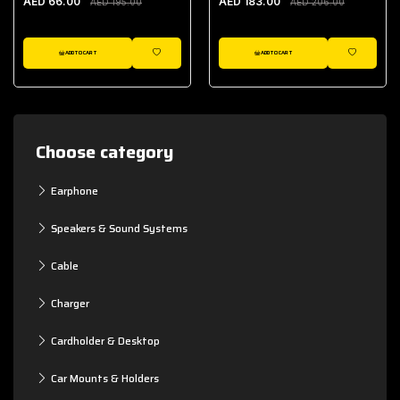
AED 66.00
AED 183.00
AED 195.00
AED 206.00
ADD TO CART
ADD TO CART
WISHLIST
WISHLIST
Choose category
Earphone
Speakers & Sound Systems
Cable
Charger
Cardholder & Desktop
Car Mounts & Holders