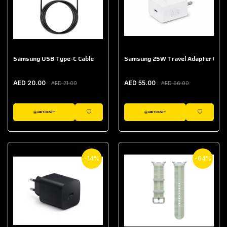
Samsung USB Type-C Cable
Samsung 25W Travel Adapter (With
AED 20.00
AED 55.00
AED 21.00
AED 66.00
ADD TO CART
ADD TO CART
WISHLIST
WISHLIST
-14%
-64%