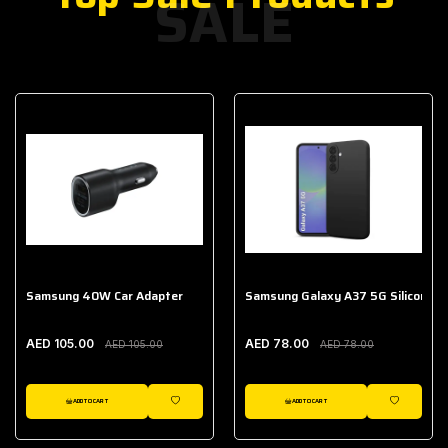
SALE
Samsung 40W Car Adapter
Samsung Galaxy A37 5G Silicone C
AED 105.00
AED 78.00
AED 105.00
AED 78.00
ADD TO CART
ADD TO CART
WISHLIST
WISHLIST