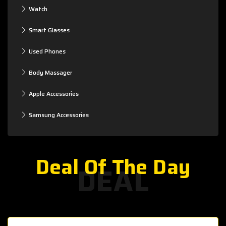
Watch
Smart Glasses
Used Phones
Body Massager
Apple Accessories
Samsung Accessories
Deal Of The Day
DEAL