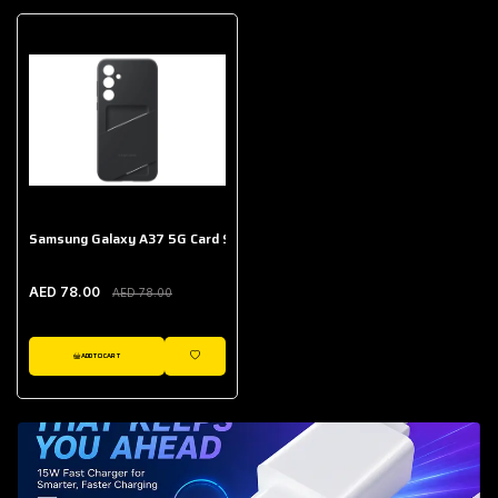
Samsung Galaxy A37 5G Card Slot Case
AED 78.00
AED 78.00
ADD TO CART
WISHLIST