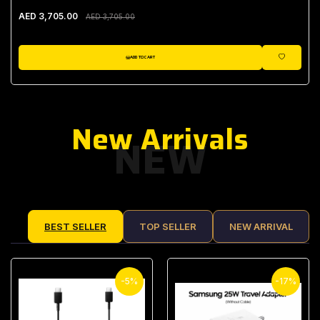
AED 3,705.00
AED 3,705.00
ADD TO CART
WISHLIST
New Arrivals
NEW
BEST SELLER
TOP SELLER
NEW ARRIVAL
-5%
-17%