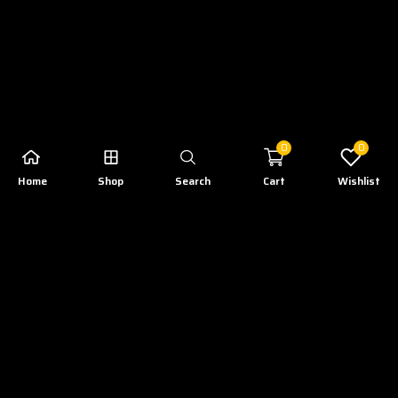
0
0
Home
Shop
Search
Cart
Wishlist