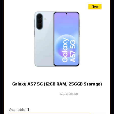
New
Galaxy A57 5G (12GB RAM, 256GB Storage)
AED 2,695.00
AED 2,695.00
Available:
1