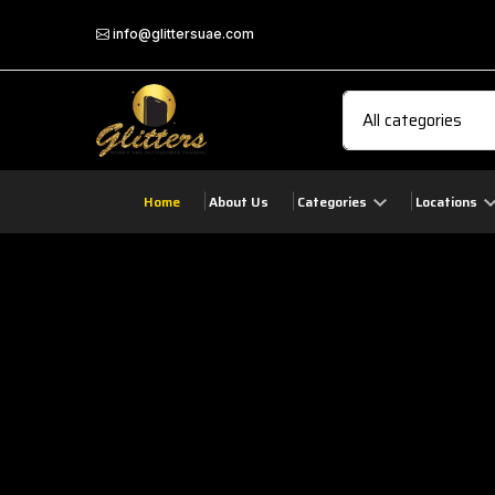
info@glittersuae.com
Home
About Us
Categories
Locations