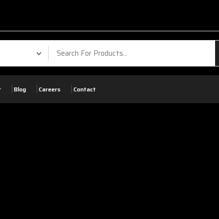
Blog
Careers
Contact