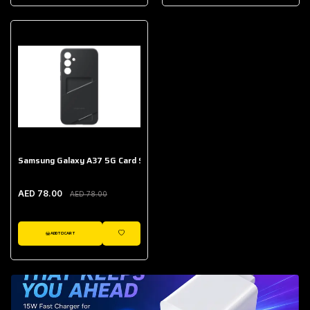
AED 643.00
Galaxy Buds Core
AED 214.00
Samsung Galaxy A37 5G Card Slot Case
AED 78.00
AED 78.00
ADD TO CART
WISHLIST