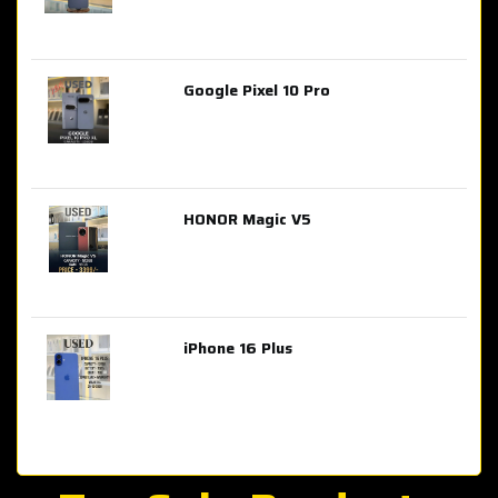
Google Pixel 10 Pro
AED 2,849.00
HONOR Magic V5
AED 3,399.00
iPhone 16 Plus
AED 4,100.00
iPhone 15 Pro Max