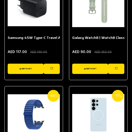
Samsung 45W Type-C Travel Adapter (Without Cable)
Galaxy Watch8 | Watch8 Classic A
AED 117.00
AED 90.00
AED 136.00
AED 253.00
ADD TO CART
ADD TO CART
WISHLIST
WISHLIST
-66%
-11%