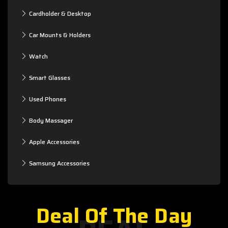
Cardholder & Desktop
Car Mounts & Holders
Watch
Smart Glasses
Used Phones
Body Massager
Apple Accessories
Samsung Accessories
Deal Of The Day