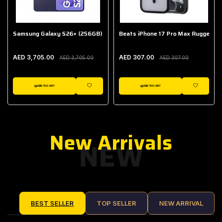
Samsung Galaxy S26+ (256GB)
Beats iPhone 17 Pro Max Rugged Ca
AED 3,705.00
AED 307.00
AED 3,705.00
AED 307.00
ADD TO CART
ADD TO CART
IST
WISHLIST
WISHLIST
New Arrivals
NEW
BEST SELLER
TOP SELLER
NEW ARRIVAL