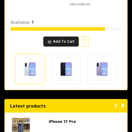
AED 2,695.00
AED 2,695.00
Available:
1
Wishlist
Add To Cart
Latest products
iPhone 17 Pro
AED 4,049.00