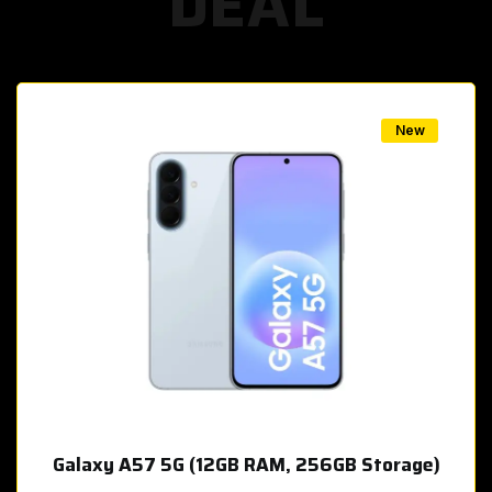
DEAL
w
New
Galaxy A57 5G (12GB RAM, 256GB Storage)