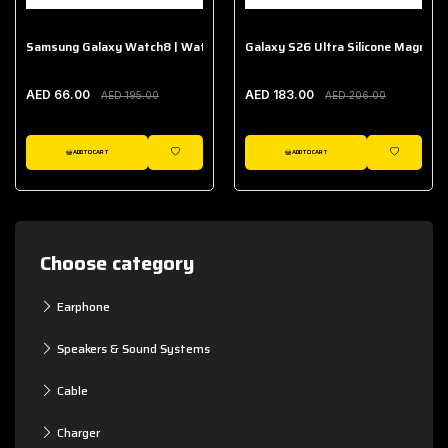
Samsung Galaxy Watch8 | Watch8 Classic Fabric Band
Galaxy S26 Ultra Silicone Magnet 
AED 66.00
AED 183.00
AED 195.00
AED 206.00
ADD TO CART
ADD TO CART
WISHLIST
WISHLIST
Choose category
Earphone
Speakers & Sound Systems
Cable
Charger