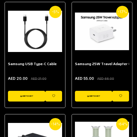
-5%
-17%
Samsung USB Type-C Cable
Samsung 25W Travel Adapter (With
AED 20.00
AED 55.00
AED 21.00
AED 66.00
ADD TO CART
ADD TO CART
WISHLIST
WISHLIST
-14%
-64%