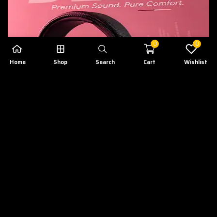
0
0
Home
Shop
Search
Cart
Wishlist