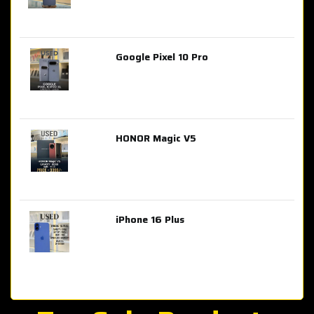
Google Pixel 10 Pro
AED 2,849.00
HONOR Magic V5
AED 3,399.00
iPhone 16 Plus
AED 4,100.00
iPhone 15 Pro Max