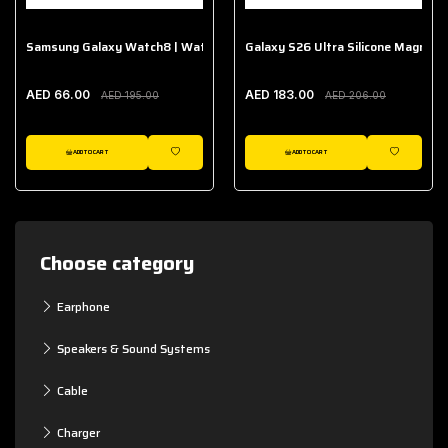
Samsung Galaxy Watch8 | Watch8 Classic Fabric Band
Galaxy S26 Ultra Silicone Magnet 
AED 66.00
AED 183.00
AED 195.00
AED 206.00
ADD TO CART
ADD TO CART
WISHLIST
WISHLIST
Choose category
Earphone
Speakers & Sound Systems
Cable
Charger