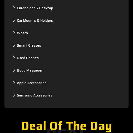
Cardholder & Desktop
Car Mounts & Holders
Watch
Smart Glasses
Used Phones
Body Massager
Apple Accessories
Samsung Accessories
Deal Of The Day