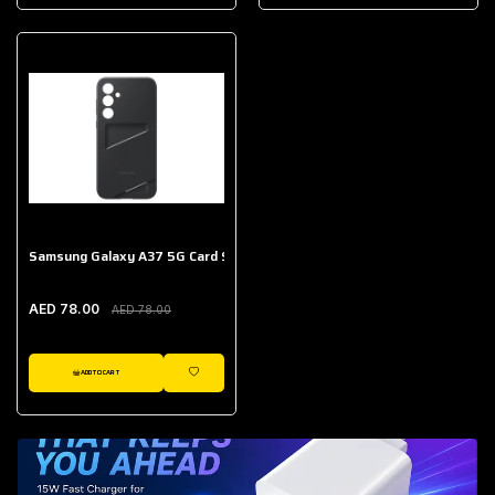
AED 643.00
Galaxy Buds Core
AED 214.00
Samsung Galaxy A37 5G Card Slot Case
AED 78.00
AED 78.00
ADD TO CART
WISHLIST