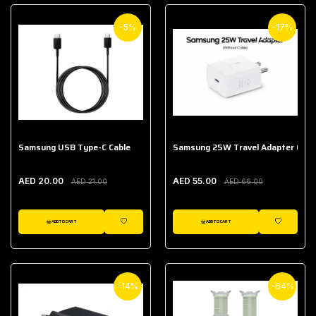
-5%
-17%
Samsung USB Type-C Cable
Samsung 25W Travel Adapter (With
AED 20.00
AED 55.00
AED 21.00
AED 66.00
ADD TO CART
ADD TO CART
WISHLIST
WISHLIST
-14%
-64%