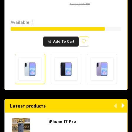
AED 2,695.00
AED 2,695.00
Available:
1
Wishlist
Add To Cart
Latest products
iPhone 17 Pro
AED 4,049.00