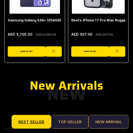
Samsung Galaxy S26+ (256GB)
Beats iPhone 17 Pro Max Rugged Ca
AED 3,705.00
AED 307.00
AED 3,705.00
AED 307.00
ADD TO CART
ADD TO CART
IST
WISHLIST
WISHLIST
New Arrivals
NEW
BEST SELLER
TOP SELLER
NEW ARRIVAL