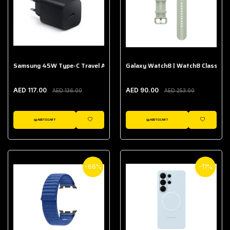
Samsung 45W Type-C Travel Adapter (Without Cable)
Galaxy Watch8 | Watch8 Classic A
AED 117.00
AED 90.00
AED 136.00
AED 253.00
ADD TO CART
ADD TO CART
WISHLIST
WISHLIST
-66%
-11%