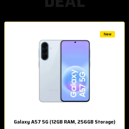
DEAL
w
New
Galaxy A57 5G (12GB RAM, 256GB Storage)