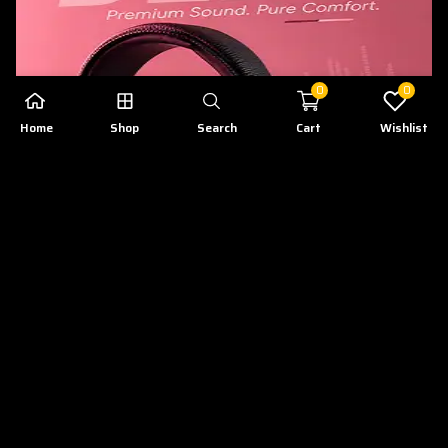
0
0
Home
Shop
Search
Cart
Wishlist