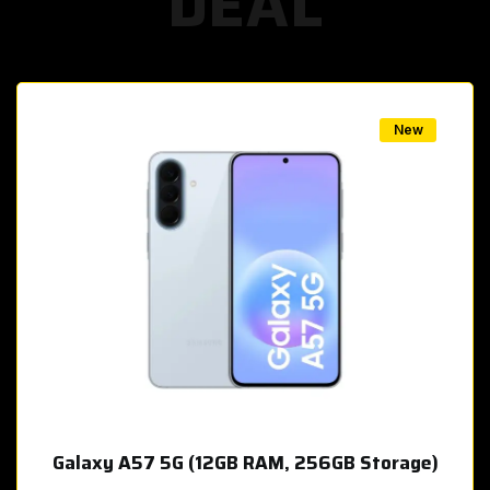
DEAL
w
New
Galaxy A57 5G (12GB RAM, 256GB Storage)