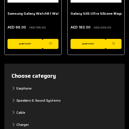
Samsung Galaxy Watch8 | Watch8 Classic Fabric Band
Galaxy S26 Ultra Silicone Magnet 
AED 66.00
AED 183.00
AED 195.00
AED 206.00
ADD TO CART
ADD TO CART
WISHLIST
WISHLIST
Choose category
Earphone
Speakers & Sound Systems
Cable
Charger