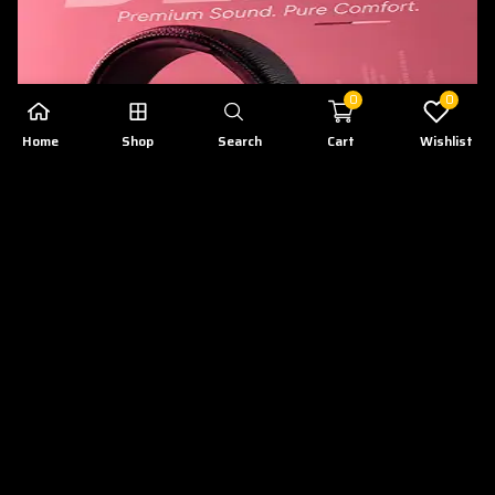
0
0
Home
Shop
Search
Cart
Wishlist