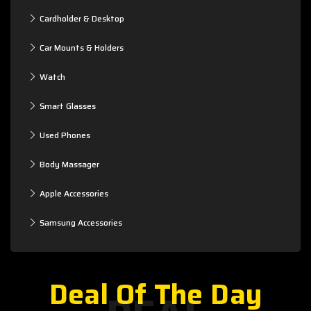
Cardholder & Desktop
Car Mounts & Holders
Watch
Smart Glasses
Used Phones
Body Massager
Apple Accessories
Samsung Accessories
Deal Of The Day