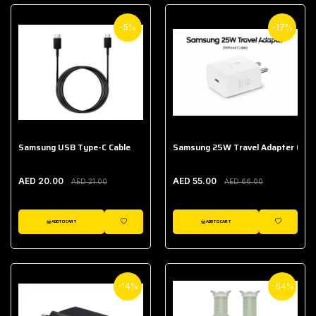
-5%
-17%
Samsung USB Type-C Cable
Samsung 25W Travel Adapter (With
AED 20.00
AED 55.00
AED 21.00
AED 66.00
ADD TO CART
ADD TO CART
WISHLIST
WISHLIST
-14%
-64%