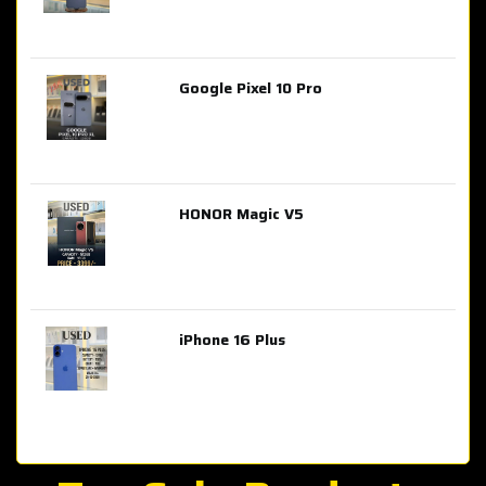
Google Pixel 10 Pro
AED 2,849.00
HONOR Magic V5
AED 3,399.00
iPhone 16 Plus
AED 4,100.00
iPhone 15 Pro Max