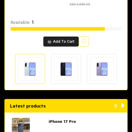
AED 2,695.00
AED 2,695.00
Available:
1
Wishlist
Add To Cart
Latest products
iPhone 17 Pro
AED 4,049.00