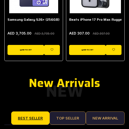
Samsung Galaxy S26+ (256GB)
Beats iPhone 17 Pro Max Rugged Ca
AED 3,705.00
AED 307.00
AED 3,705.00
AED 307.00
ADD TO CART
ADD TO CART
IST
WISHLIST
WISHLIST
New Arrivals
NEW
BEST SELLER
TOP SELLER
NEW ARRIVAL