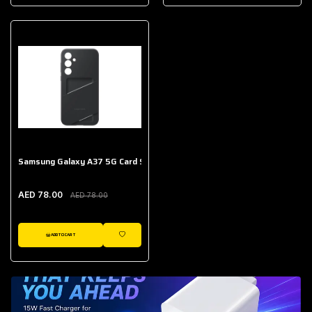
AED 643.00
Galaxy Buds Core
AED 214.00
Samsung Galaxy A37 5G Card Slot Case
AED 78.00
AED 78.00
ADD TO CART
WISHLIST