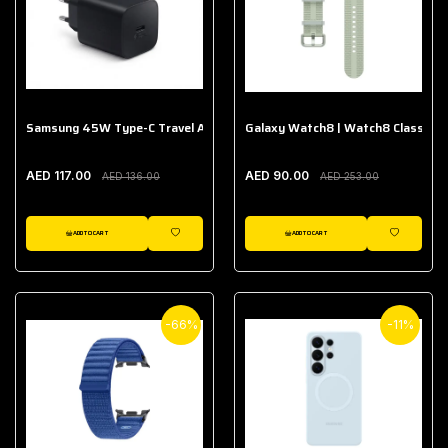
Samsung 45W Type-C Travel Adapter (Without Cable)
Galaxy Watch8 | Watch8 Classic A
AED 117.00
AED 90.00
AED 136.00
AED 253.00
ADD TO CART
ADD TO CART
WISHLIST
WISHLIST
-66%
-11%