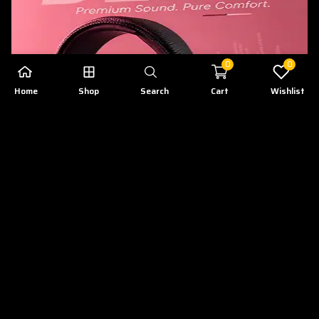
0
0
Home
Shop
Search
Cart
Wishlist