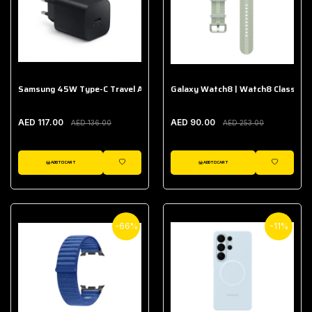
Samsung 45W Type-C Travel Adapter (Without Cable)
Galaxy Watch8 | Watch8 Classic A
AED 117.00
AED 90.00
AED 136.00
AED 253.00
ADD TO CART
ADD TO CART
WISHLIST
WISHLIST
-66%
-11%