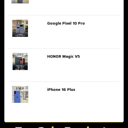
Google Pixel 10 Pro
AED 2,849.00
HONOR Magic V5
AED 3,399.00
iPhone 16 Plus
AED 4,100.00
iPhone 15 Pro Max