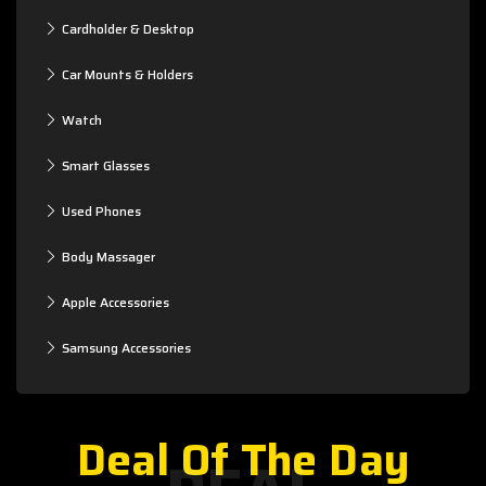
Cardholder & Desktop
Car Mounts & Holders
Watch
Smart Glasses
Used Phones
Body Massager
Apple Accessories
Samsung Accessories
Deal Of The Day