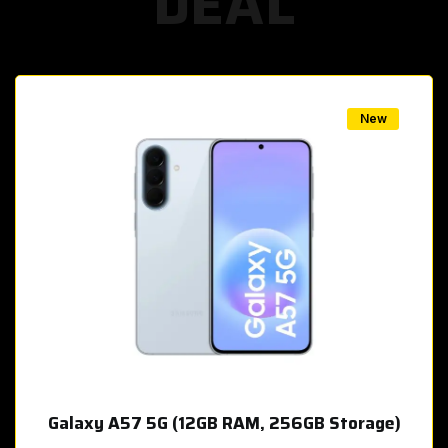
DEAL
w
New
Galaxy A57 5G (12GB RAM, 256GB Storage)