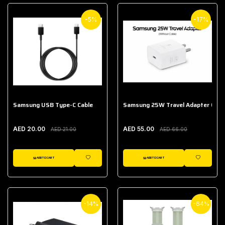
-5%
-17%
Samsung USB Type-C Cable
Samsung 25W Travel Adapter (With
AED 20.00
AED 55.00
AED 21.00
AED 66.00
ADD TO CART
ADD TO CART
WISHLIST
WISHLIST
-14%
-64%