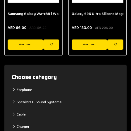
Samsung Galaxy Watch8 | Watch8 Classic Fabric Band
Galaxy S26 Ultra Silicone Magnet 
AED 66.00
AED 183.00
AED 195.00
AED 206.00
ADD TO CART
ADD TO CART
WISHLIST
WISHLIST
Choose category
Earphone
Speakers & Sound Systems
Cable
Charger