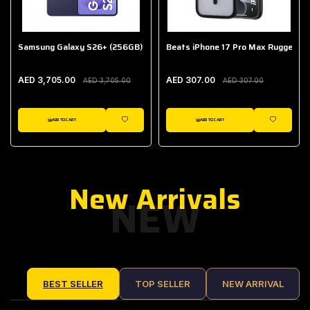
Samsung Galaxy S26+ (256GB)
Beats iPhone 17 Pro Max Rugged Ca
AED 3,705.00
AED 307.00
AED 3,705.00
AED 307.00
ADD TO CART
ADD TO CART
IST
WISHLIST
WISHLIST
New Arrivals
NEW
BEST SELLER
TOP SELLER
NEW ARRIVAL