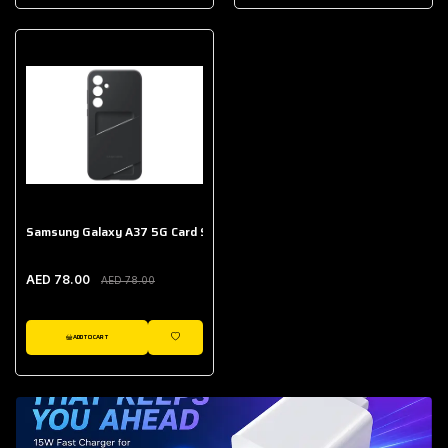
AED 643.00
Galaxy Buds Core
AED 214.00
Samsung Galaxy A37 5G Card Slot Case
AED 78.00
AED 78.00
ADD TO CART
WISHLIST