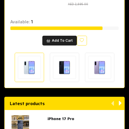
AED 2,695.00
AED 2,695.00
Available:
1
Wishlist
Add To Cart
Latest products
iPhone 17 Pro
AED 4,049.00