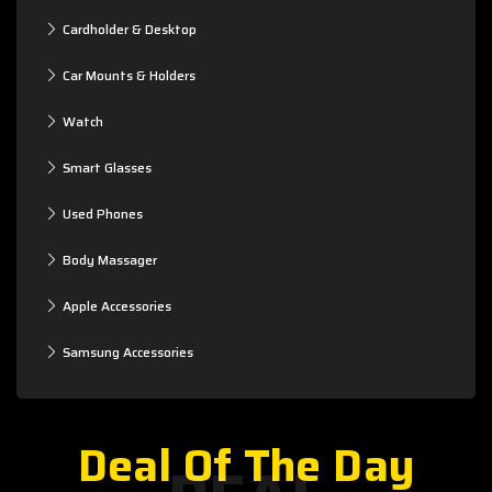
Cardholder & Desktop
Car Mounts & Holders
Watch
Smart Glasses
Used Phones
Body Massager
Apple Accessories
Samsung Accessories
Deal Of The Day