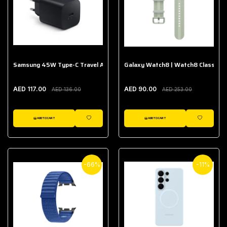
Samsung 45W Type-C Travel Adapter (Without Cable)
Galaxy Watch8 | Watch8 Classic A
AED 117.00
AED 90.00
AED 136.00
AED 253.00
ADD TO CART
ADD TO CART
WISHLIST
WISHLIST
-66%
-11%