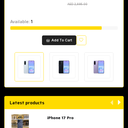
AED 2,695.00
AED 2,695.00
Available:
1
Wishlist
Add To Cart
Latest products
iPhone 17 Pro
AED 4,049.00