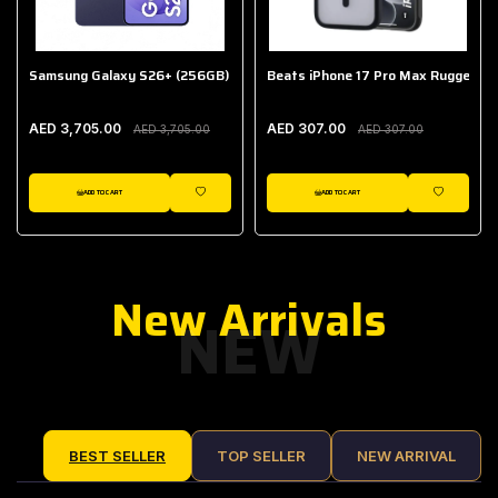
Samsung Galaxy S26+ (256GB)
Beats iPhone 17 Pro Max Rugged Ca
AED 3,705.00
AED 307.00
AED 3,705.00
AED 307.00
ADD TO CART
ADD TO CART
IST
WISHLIST
WISHLIST
New Arrivals
NEW
BEST SELLER
TOP SELLER
NEW ARRIVAL