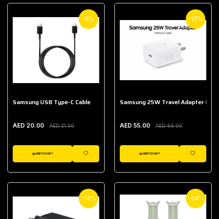
-5%
-17%
Samsung USB Type-C Cable
Samsung 25W Travel Adapter (With
AED 20.00
AED 55.00
AED 21.00
AED 66.00
ADD TO CART
ADD TO CART
WISHLIST
WISHLIST
-14%
-64%