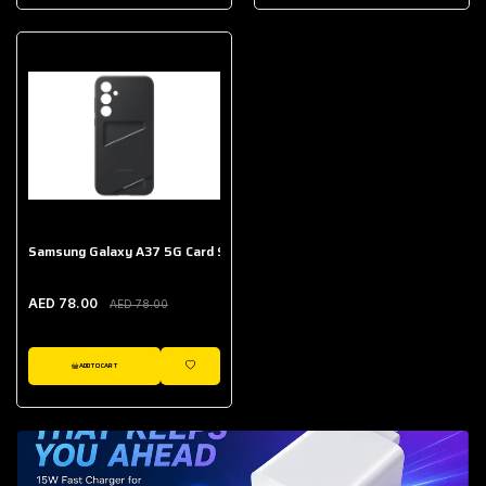
AED 643.00
Galaxy Buds Core
AED 214.00
Samsung Galaxy A37 5G Card Slot Case
AED 78.00
AED 78.00
ADD TO CART
WISHLIST