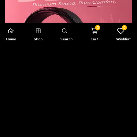
0
0
Home
Shop
Search
Cart
Wishlist