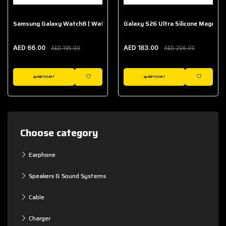
Samsung Galaxy Watch8 | Watch8 Classic Fabric Band
Galaxy S26 Ultra Silicone Magnet 
AED 66.00
AED 183.00
AED 195.00
AED 206.00
ADD TO CART
ADD TO CART
WISHLIST
WISHLIST
Choose category
Earphone
Speakers & Sound Systems
Cable
Charger