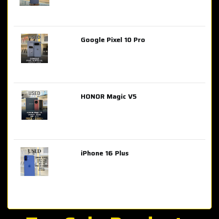
Google Pixel 10 Pro
AED 2,849.00
HONOR Magic V5
AED 3,399.00
iPhone 16 Plus
AED 4,100.00
iPhone 15 Pro Max