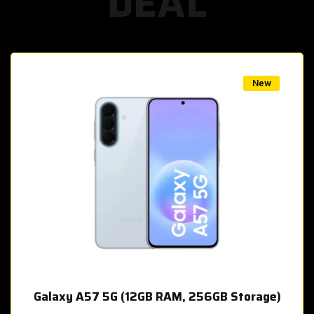
DEAL
w
New
Galaxy A57 5G (12GB RAM, 256GB Storage)