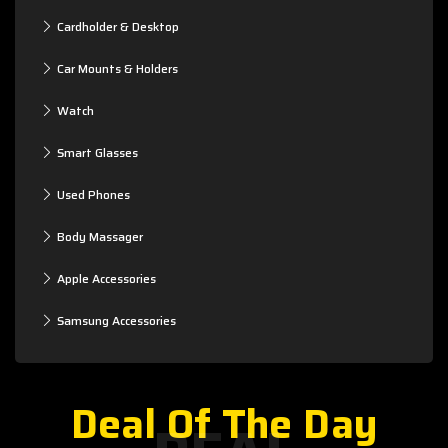
Cardholder & Desktop
Car Mounts & Holders
Watch
Smart Glasses
Used Phones
Body Massager
Apple Accessories
Samsung Accessories
Deal Of The Day