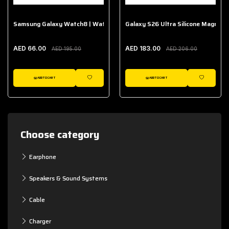
Samsung Galaxy Watch8 | Watch8 Classic Fabric Band
Galaxy S26 Ultra Silicone Magnet 
AED 66.00
AED 183.00
AED 195.00
AED 206.00
ADD TO CART
ADD TO CART
WISHLIST
WISHLIST
Choose category
Earphone
Speakers & Sound Systems
Cable
Charger