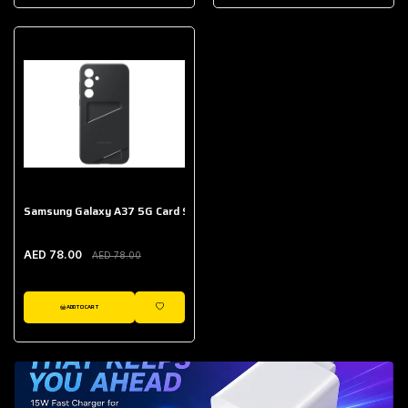
AED 643.00
Galaxy Buds Core
AED 214.00
Samsung Galaxy A37 5G Card Slot Case
AED 78.00
AED 78.00
ADD TO CART
WISHLIST