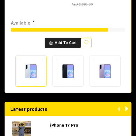
AED 2,695.00
AED 2,695.00
Available:
1
Wishlist
Add To Cart
Latest products
iPhone 17 Pro
AED 4,049.00