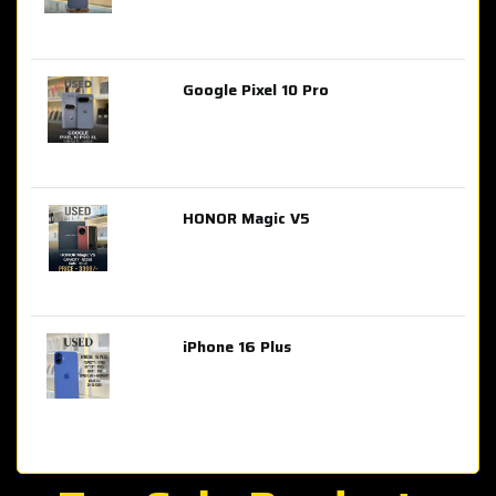
Google Pixel 10 Pro
AED 2,849.00
HONOR Magic V5
AED 3,399.00
iPhone 16 Plus
AED 4,100.00
iPhone 15 Pro Max