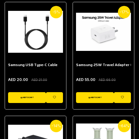
-5%
-17%
Samsung USB Type-C Cable
Samsung 25W Travel Adapter (With
AED 20.00
AED 55.00
AED 21.00
AED 66.00
ADD TO CART
ADD TO CART
WISHLIST
WISHLIST
-14%
-64%