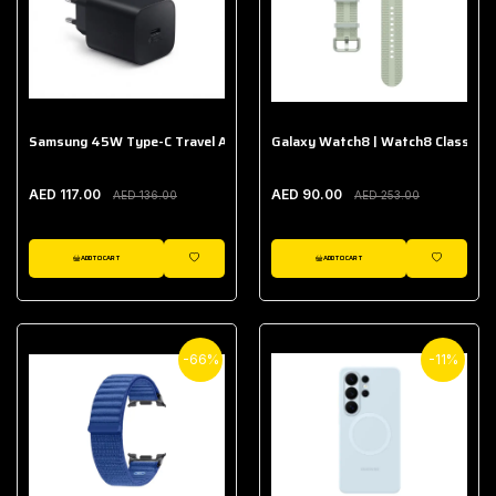
Samsung 45W Type-C Travel Adapter (Without Cable)
Galaxy Watch8 | Watch8 Classic A
AED 117.00
AED 90.00
AED 136.00
AED 253.00
ADD TO CART
ADD TO CART
WISHLIST
WISHLIST
-66%
-11%