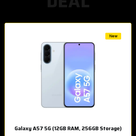
DEAL
w
New
Galaxy A57 5G (12GB RAM, 256GB Storage)