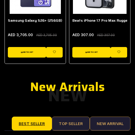
Samsung Galaxy S26+ (256GB)
Beats iPhone 17 Pro Max Rugged Ca
AED 3,705.00
AED 307.00
AED 3,705.00
AED 307.00
ADD TO CART
ADD TO CART
IST
WISHLIST
WISHLIST
New Arrivals
NEW
BEST SELLER
TOP SELLER
NEW ARRIVAL