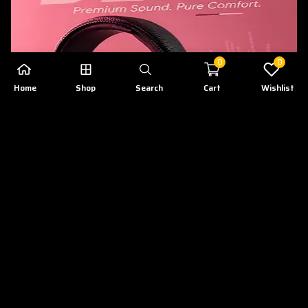
0
0
Home
Shop
Search
Cart
Wishlist