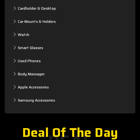
Cardholder & Desktop
Car Mounts & Holders
Watch
Smart Glasses
Used Phones
Body Massager
Apple Accessories
Samsung Accessories
Deal Of The Day