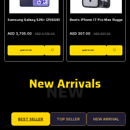
Samsung Galaxy S26+ (256GB)
Beats iPhone 17 Pro Max Rugged Ca
AED 3,705.00
AED 307.00
AED 3,705.00
AED 307.00
ADD TO CART
ADD TO CART
IST
WISHLIST
WISHLIST
New Arrivals
NEW
BEST SELLER
TOP SELLER
NEW ARRIVAL