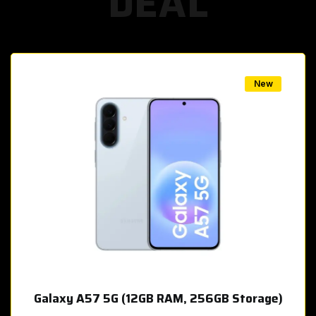
DEAL
w
New
Galaxy A57 5G (12GB RAM, 256GB Storage)