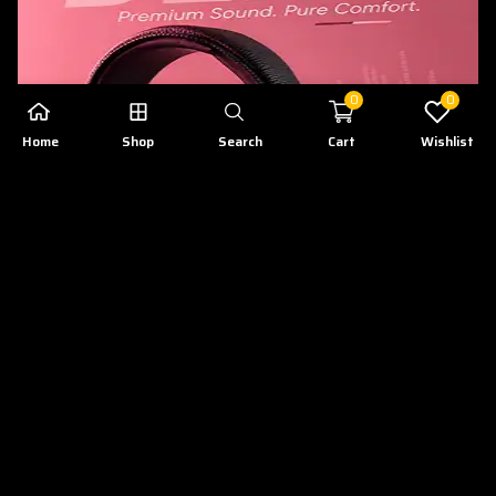
0
0
Home
Shop
Search
Cart
Wishlist