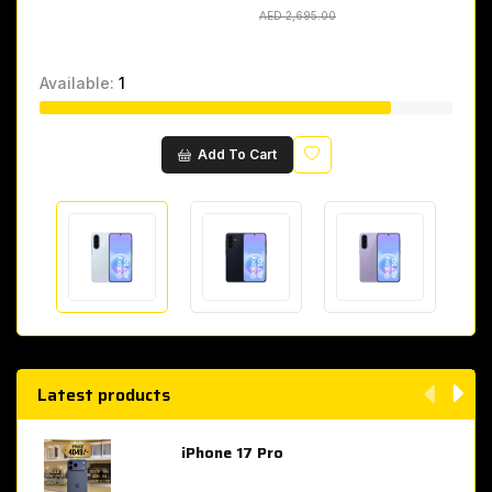
AED 2,695.00
AED 2,695.00
Available:
1
Wishlist
Add To Cart
Latest products
iPhone 17 Pro
AED 4,049.00