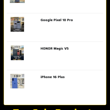
Google Pixel 10 Pro
AED 2,849.00
HONOR Magic V5
AED 3,399.00
iPhone 16 Plus
AED 4,100.00
iPhone 15 Pro Max