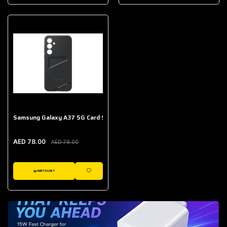
AED 643.00
Galaxy Buds Core
AED 214.00
Samsung Galaxy A37 5G Card Slot Case
AED 78.00
AED 78.00
ADD TO CART
WISHLIST