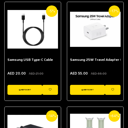
-5%
-17%
Samsung USB Type-C Cable
Samsung 25W Travel Adapter (With
AED 20.00
AED 55.00
AED 21.00
AED 66.00
ADD TO CART
ADD TO CART
WISHLIST
WISHLIST
-14%
-64%