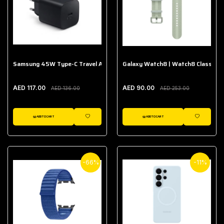
Samsung 45W Type-C Travel Adapter (Without Cable)
Galaxy Watch8 | Watch8 Classic A
AED 117.00
AED 90.00
AED 136.00
AED 253.00
ADD TO CART
ADD TO CART
WISHLIST
WISHLIST
-66%
-11%