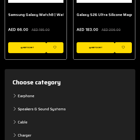
Samsung Galaxy Watch8 | Watch8 Classic Fabric Band
Galaxy S26 Ultra Silicone Magnet 
AED 66.00
AED 183.00
AED 195.00
AED 206.00
ADD TO CART
ADD TO CART
WISHLIST
WISHLIST
Choose category
Earphone
Speakers & Sound Systems
Cable
Charger