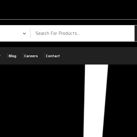
Blog
Careers
Contact