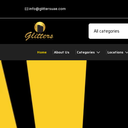
info@glittersuae.com
Home
About Us
Categories
Locations