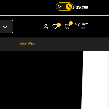
Instagram
Facebook
Twitter
Threads
0
My Cart
My account
0
0.00
Your Phone. Your Vibe.