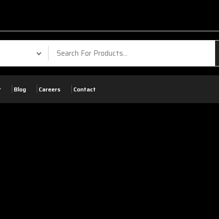
Blog
Careers
Contact