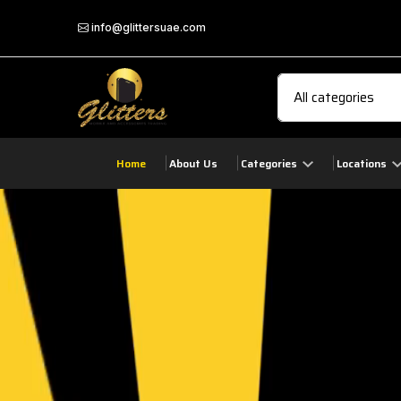
info@glittersuae.com
Home
About Us
Categories
Locations