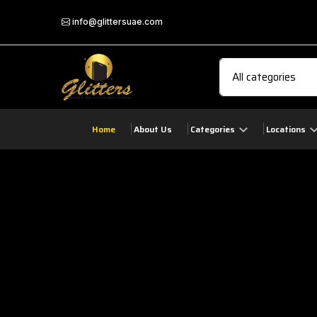
info@glittersuae.com
Home
About Us
Categories
Locations