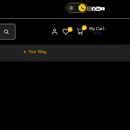
Instagram
Facebook
Twitter
Threads
0
My Cart
My account
0
0.00
 Vibe. Your Way.