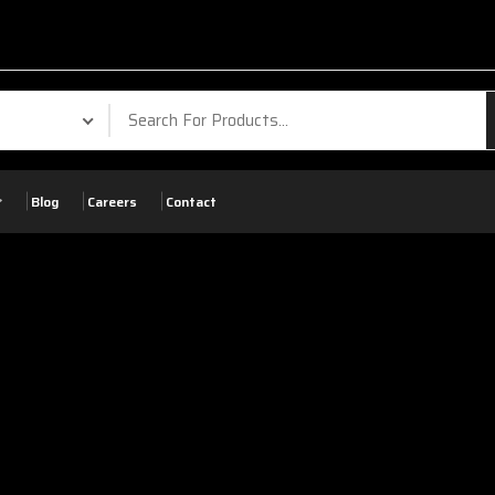
Your Phone. Your
Blog
Careers
Contact