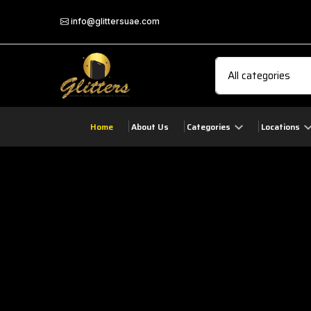
info@glittersuae.com
Home
About Us
Categories
Locations