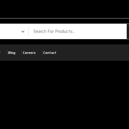
Blog
Careers
Contact