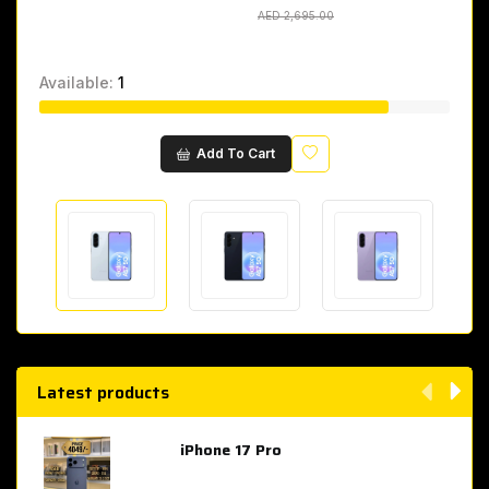
AED 2,695.00
AED 2,695.00
Available:
1
Wishlist
Add To Cart
Latest products
iPhone 17 Pro
AED 4,049.00