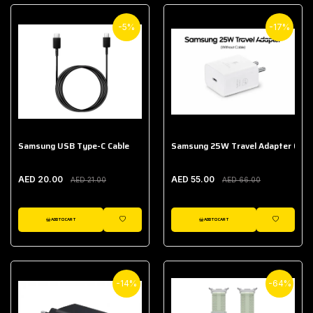
-5%
-17%
Samsung USB Type-C Cable
Samsung 25W Travel Adapter (With
AED 20.00
AED 55.00
AED 21.00
AED 66.00
ADD TO CART
ADD TO CART
WISHLIST
WISHLIST
-14%
-64%