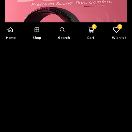
0
0
Home
Shop
Search
Cart
Wishlist