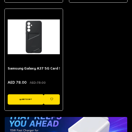
AED 643.00
Galaxy Buds Core
AED 214.00
Samsung Galaxy A37 5G Card Slot Case
AED 78.00
AED 78.00
ADD TO CART
WISHLIST