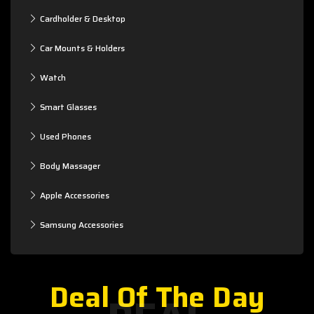
Cardholder & Desktop
Car Mounts & Holders
Watch
Smart Glasses
Used Phones
Body Massager
Apple Accessories
Samsung Accessories
Deal Of The Day