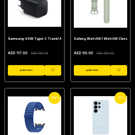
Samsung 45W Type-C Travel Adapter (Without Cable)
Galaxy Watch8 | Watch8 Classic A
AED 117.00
AED 90.00
AED 136.00
AED 253.00
ADD TO CART
ADD TO CART
WISHLIST
WISHLIST
-66%
-11%