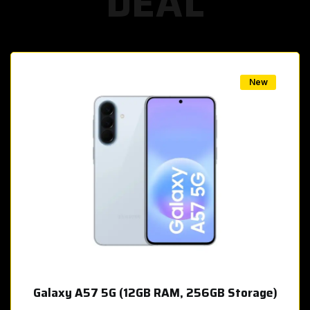
DEAL
w
New
Galaxy A57 5G (12GB RAM, 256GB Storage)