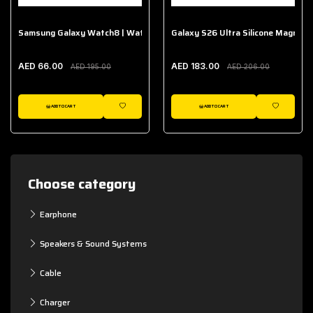
Samsung Galaxy Watch8 | Watch8 Classic Fabric Band
Galaxy S26 Ultra Silicone Magnet 
AED 66.00
AED 183.00
AED 195.00
AED 206.00
ADD TO CART
ADD TO CART
WISHLIST
WISHLIST
Choose category
Earphone
Speakers & Sound Systems
Cable
Charger