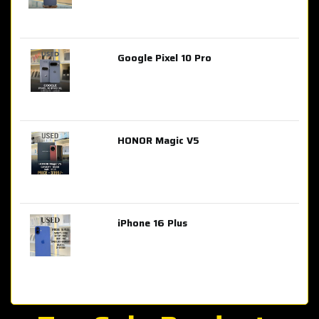
Google Pixel 10 Pro
AED 2,849.00
HONOR Magic V5
AED 3,399.00
iPhone 16 Plus
AED 4,100.00
iPhone 15 Pro Max