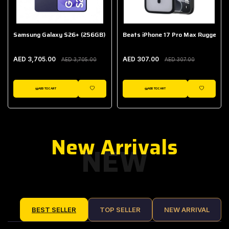
Samsung Galaxy S26+ (256GB)
Beats iPhone 17 Pro Max Rugged Ca
AED 3,705.00
AED 307.00
AED 3,705.00
AED 307.00
ADD TO CART
ADD TO CART
IST
WISHLIST
WISHLIST
New Arrivals
NEW
BEST SELLER
TOP SELLER
NEW ARRIVAL