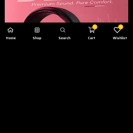
0
0
Home
Shop
Search
Cart
Wishlist