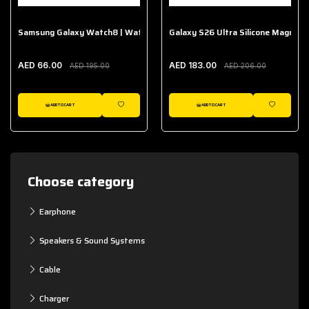
Samsung Galaxy Watch8 | Watch8 Classic Fabric Band
Galaxy S26 Ultra Silicone Magnet 
AED 66.00
AED 183.00
AED 195.00
AED 206.00
ADD TO CART
ADD TO CART
WISHLIST
WISHLIST
Choose category
Earphone
Speakers & Sound Systems
Cable
Charger