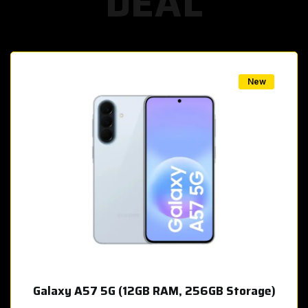
DEAL
w
New
Galaxy A57 5G (12GB RAM, 256GB Storage)