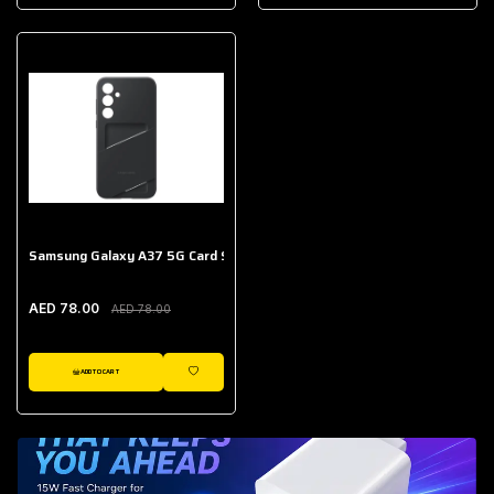
AED 643.00
Galaxy Buds Core
AED 214.00
Samsung Galaxy A37 5G Card Slot Case
AED 78.00
AED 78.00
ADD TO CART
WISHLIST