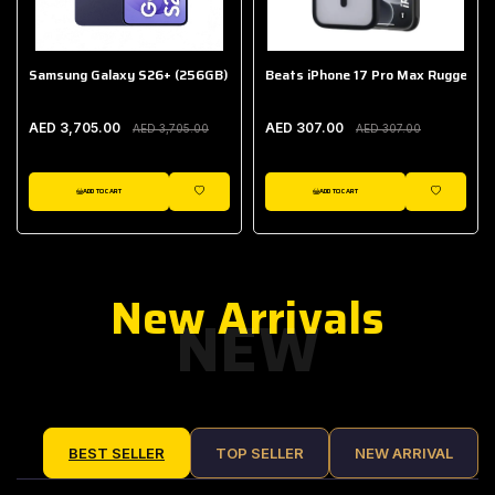
Samsung Galaxy S26+ (256GB)
Beats iPhone 17 Pro Max Rugged Ca
AED 3,705.00
AED 307.00
AED 3,705.00
AED 307.00
ADD TO CART
ADD TO CART
IST
WISHLIST
WISHLIST
New Arrivals
NEW
BEST SELLER
TOP SELLER
NEW ARRIVAL