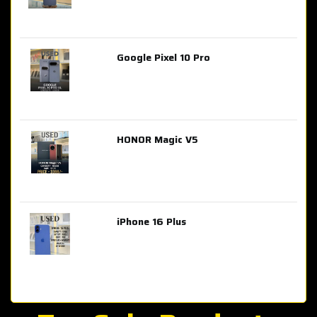
Google Pixel 10 Pro
AED 2,849.00
HONOR Magic V5
AED 3,399.00
iPhone 16 Plus
AED 4,100.00
iPhone 15 Pro Max