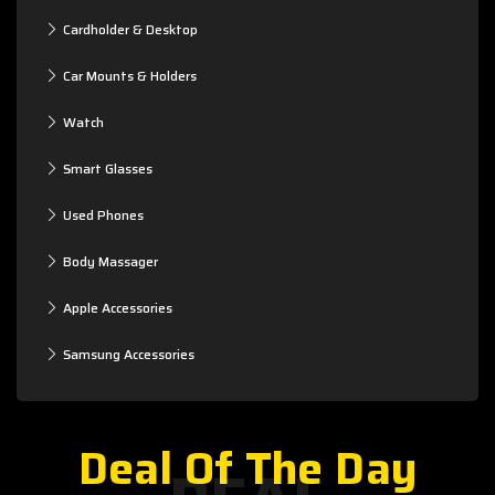
Cardholder & Desktop
Car Mounts & Holders
Watch
Smart Glasses
Used Phones
Body Massager
Apple Accessories
Samsung Accessories
Deal Of The Day