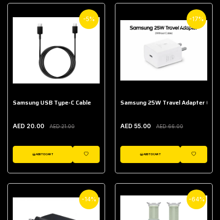
-5%
-17%
Samsung USB Type-C Cable
Samsung 25W Travel Adapter (With
AED 20.00
AED 55.00
AED 21.00
AED 66.00
ADD TO CART
ADD TO CART
WISHLIST
WISHLIST
-14%
-64%