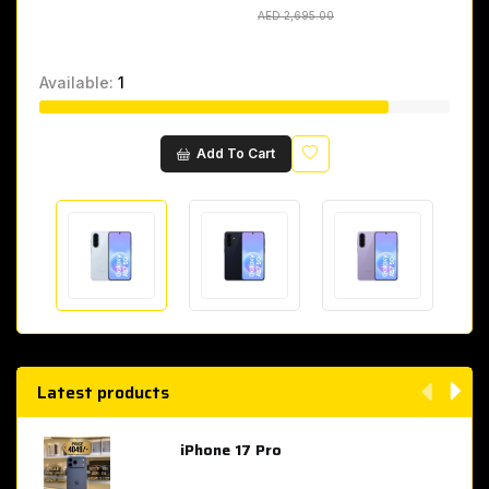
AED 2,695.00
AED 2,695.00
Available:
1
Wishlist
Add To Cart
Latest products
iPhone 17 Pro
AED 4,049.00