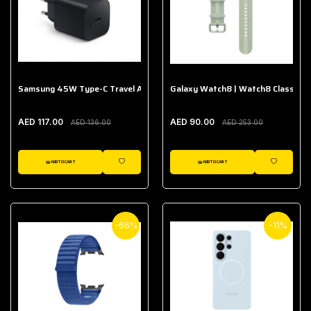
Samsung 45W Type-C Travel Adapter (Without Cable)
Galaxy Watch8 | Watch8 Classic A
AED 117.00
AED 90.00
AED 136.00
AED 253.00
ADD TO CART
ADD TO CART
WISHLIST
WISHLIST
-66%
-11%