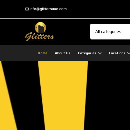
info@glittersuae.com
Home
About Us
Categories
Locations