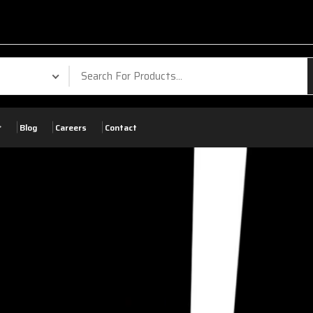
Blog
Careers
Contact