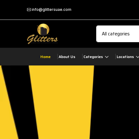
info@glittersuae.com
Home
About Us
Categories
Locations