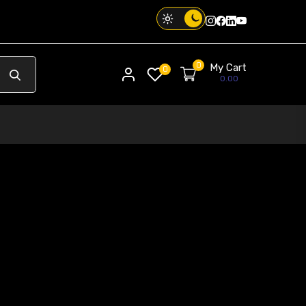
Instagram
Facebook
Twitter
Threads
0
My Cart
My account
0
0.00
Your Phone. Your Vibe. Your Way.