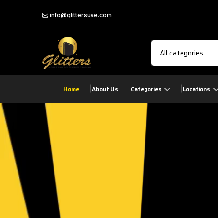
info@glittersuae.com
Home
About Us
Categories
Locations