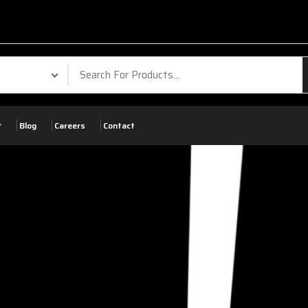
Blog
Careers
Contact