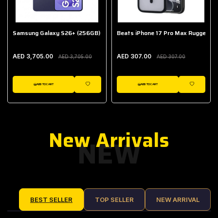
Samsung Galaxy S26+ (256GB)
Beats iPhone 17 Pro Max Rugged Ca
AED 3,705.00
AED 307.00
AED 3,705.00
AED 307.00
ADD TO CART
ADD TO CART
IST
WISHLIST
WISHLIST
New Arrivals
NEW
BEST SELLER
TOP SELLER
NEW ARRIVAL