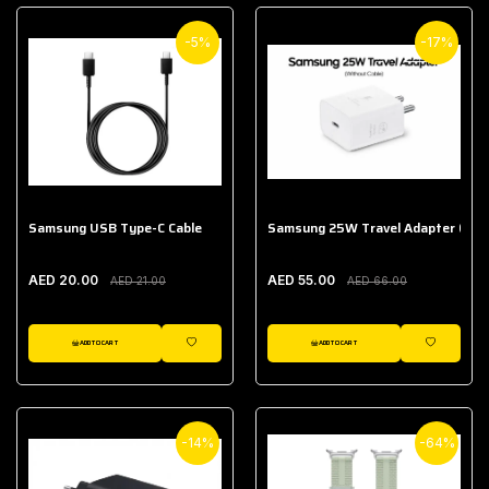
-5%
-17%
Samsung USB Type-C Cable
Samsung 25W Travel Adapter (With
AED 20.00
AED 55.00
AED 21.00
AED 66.00
ADD TO CART
ADD TO CART
WISHLIST
WISHLIST
-14%
-64%