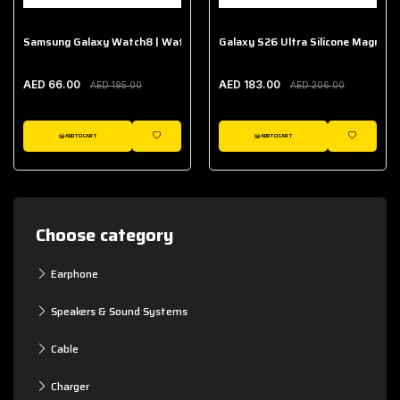
Samsung Galaxy Watch8 | Watch8 Classic Fabric Band
Galaxy S26 Ultra Silicone Magnet 
AED 66.00
AED 183.00
AED 195.00
AED 206.00
ADD TO CART
ADD TO CART
WISHLIST
WISHLIST
Choose category
Earphone
Speakers & Sound Systems
Cable
Charger