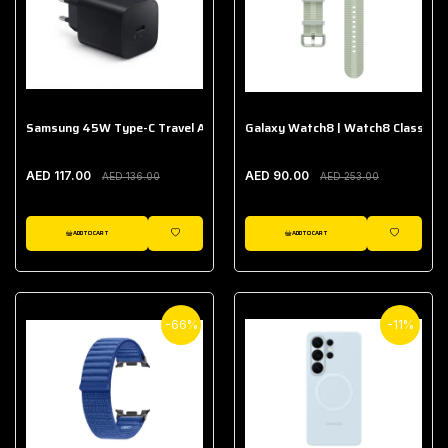
Samsung 45W Type-C Travel Adapter (Without Cable)
Galaxy Watch8 | Watch8 Classic A
AED 117.00
AED 90.00
AED 136.00
AED 253.00
ADD TO CART
ADD TO CART
WISHLIST
WISHLIST
-66%
-11%