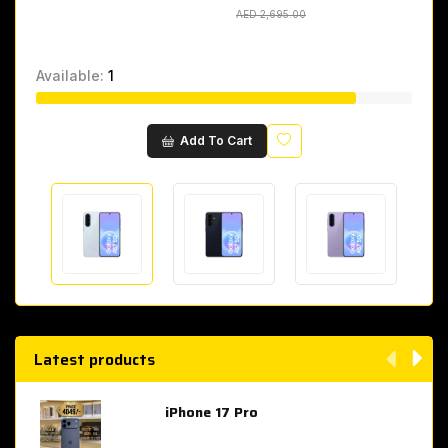
AED 2,695.00
AED 2,695.00
Available:
1
Wishlist
Add To Cart
Latest products
iPhone 17 Pro
AED 4,049.00