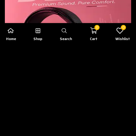
0
0
Home
Shop
Search
Cart
Wishlist