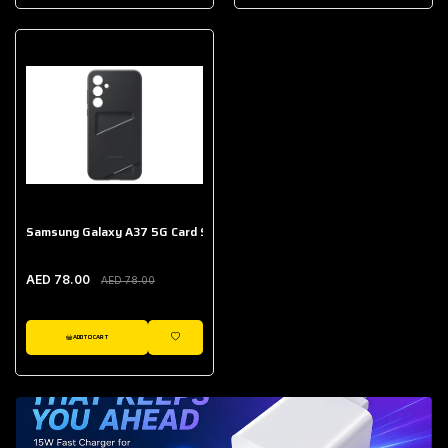
AED 643.00
Galaxy Buds Core
AED 214.00
Samsung Galaxy A37 5G Card Slot Case
AED 78.00
AED 78.00
ADD TO CART
WISHLIST