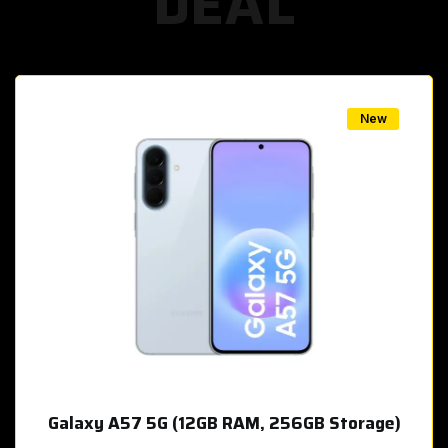
DEAL
w
New
Galaxy A57 5G (12GB RAM, 256GB Storage)