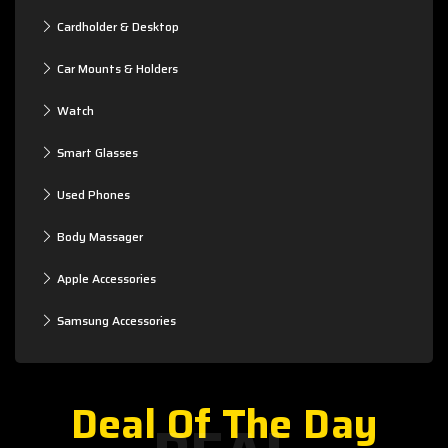
Cardholder & Desktop
Car Mounts & Holders
Watch
Smart Glasses
Used Phones
Body Massager
Apple Accessories
Samsung Accessories
Deal Of The Day