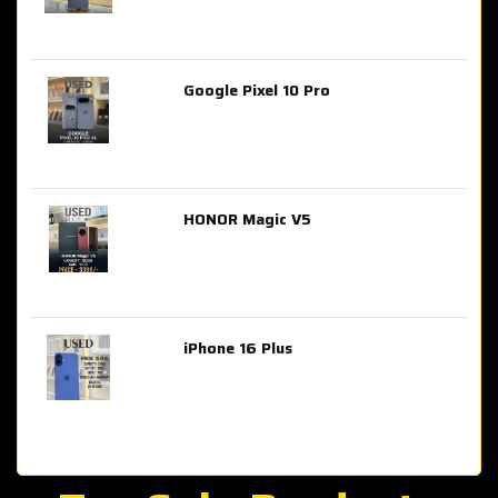
Google Pixel 10 Pro
AED 2,849.00
HONOR Magic V5
AED 3,399.00
iPhone 16 Plus
AED 4,100.00
iPhone 15 Pro Max