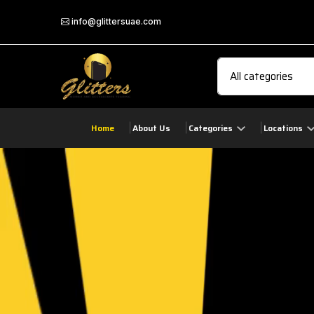
info@glittersuae.com
Home
About Us
Categories
Locations