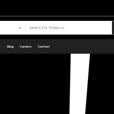
Blog
Careers
Contact