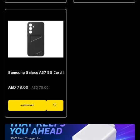
AED 643.00
Galaxy Buds Core
AED 214.00
Samsung Galaxy A37 5G Card Slot Case
AED 78.00
AED 78.00
ADD TO CART
WISHLIST