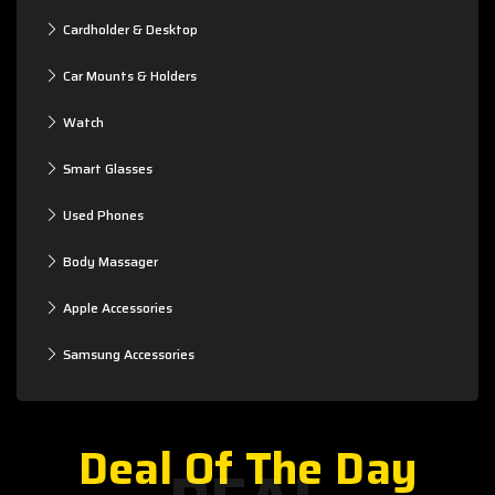
Cardholder & Desktop
Car Mounts & Holders
Watch
Smart Glasses
Used Phones
Body Massager
Apple Accessories
Samsung Accessories
Deal Of The Day