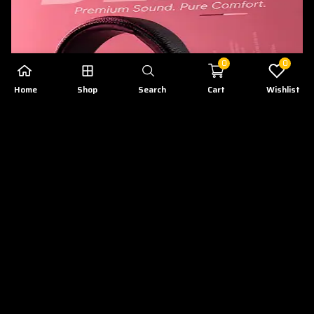
0
0
Home
Shop
Search
Cart
Wishlist