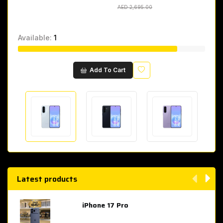
AED 2,695.00
AED 2,695.00
Available:
1
Wishlist
Add To Cart
Latest products
iPhone 17 Pro
AED 4,049.00