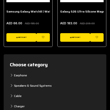
Samsung Galaxy Watch8 | Watch8 Classic Fabric Band
Galaxy S26 Ultra Silicone Magnet 
AED 66.00
AED 183.00
AED 195.00
AED 206.00
ADD TO CART
ADD TO CART
WISHLIST
WISHLIST
Choose category
Earphone
Speakers & Sound Systems
Cable
Charger