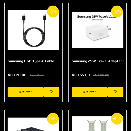
-5%
-17%
Samsung USB Type-C Cable
Samsung 25W Travel Adapter (With
AED 20.00
AED 55.00
AED 21.00
AED 66.00
ADD TO CART
ADD TO CART
WISHLIST
WISHLIST
-14%
-64%