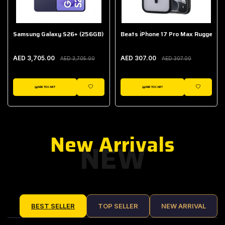
Samsung Galaxy S26+ (256GB)
Beats iPhone 17 Pro Max Rugged Ca
AED 3,705.00
AED 307.00
AED 3,705.00
AED 307.00
ADD TO CART
ADD TO CART
IST
WISHLIST
WISHLIST
New Arrivals
NEW
BEST SELLER
TOP SELLER
NEW ARRIVAL