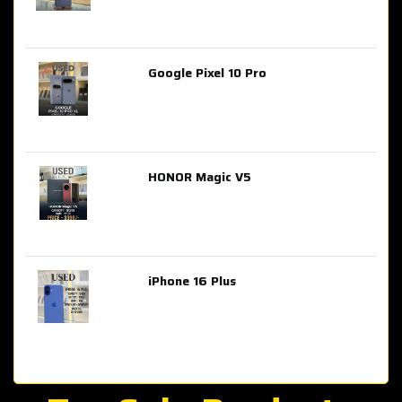
Google Pixel 10 Pro
AED 2,849.00
HONOR Magic V5
AED 3,399.00
iPhone 16 Plus
AED 4,100.00
iPhone 15 Pro Max