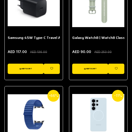
Samsung 45W Type-C Travel Adapter (Without Cable)
Galaxy Watch8 | Watch8 Classic A
AED 117.00
AED 90.00
AED 136.00
AED 253.00
ADD TO CART
ADD TO CART
WISHLIST
WISHLIST
-66%
-11%