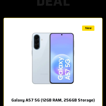
DEAL
w
New
Galaxy A57 5G (12GB RAM, 256GB Storage)