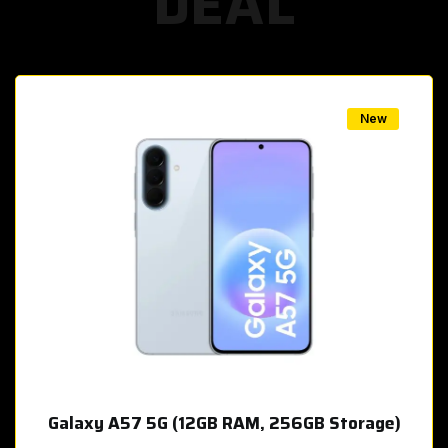
DEAL
w
New
Galaxy A57 5G (12GB RAM, 256GB Storage)