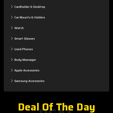
Cardholder & Desktop
Car Mounts & Holders
Watch
Smart Glasses
Used Phones
Body Massager
Apple Accessories
Samsung Accessories
Deal Of The Day