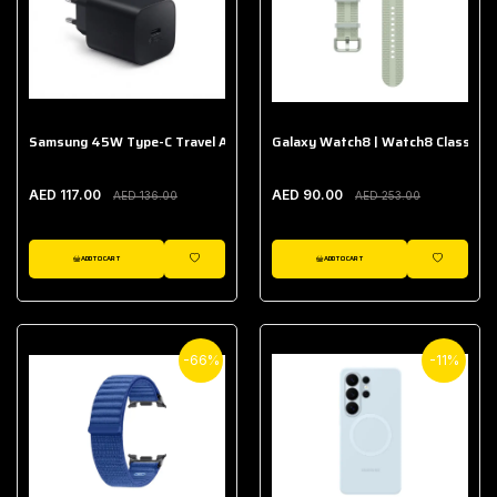
Samsung 45W Type-C Travel Adapter (Without Cable)
Galaxy Watch8 | Watch8 Classic A
AED 117.00
AED 90.00
AED 136.00
AED 253.00
ADD TO CART
ADD TO CART
WISHLIST
WISHLIST
-66%
-11%