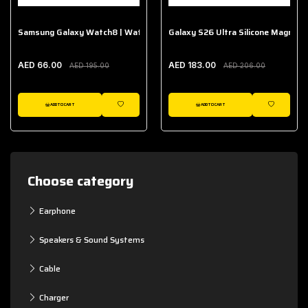
Samsung Galaxy Watch8 | Watch8 Classic Fabric Band
Galaxy S26 Ultra Silicone Magnet 
AED 66.00
AED 183.00
AED 195.00
AED 206.00
ADD TO CART
ADD TO CART
WISHLIST
WISHLIST
Choose category
Earphone
Speakers & Sound Systems
Cable
Charger