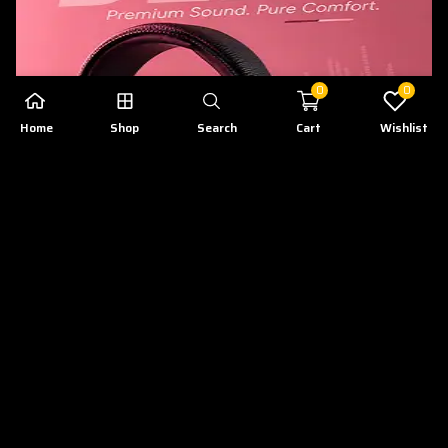
0
0
Home
Shop
Search
Cart
Wishlist