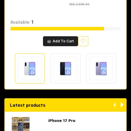
AED 2,695.00
AED 2,695.00
Available:
1
Wishlist
Add To Cart
Latest products
iPhone 17 Pro
AED 4,049.00