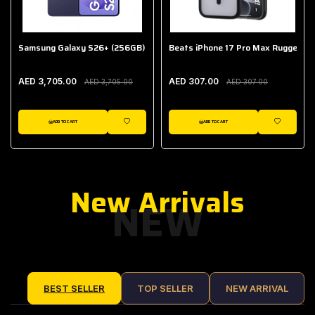
Samsung Galaxy S26+ (256GB)
Beats iPhone 17 Pro Max Rugged Ca
AED 3,705.00
AED 307.00
AED 3,705.00
AED 307.00
ADD TO CART
ADD TO CART
IST
WISHLIST
WISHLIST
New Arrivals
NEW
BEST SELLER
TOP SELLER
NEW ARRIVAL