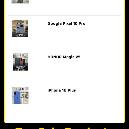
Google Pixel 10 Pro
AED 2,849.00
HONOR Magic V5
AED 3,399.00
iPhone 16 Plus
AED 4,100.00
iPhone 15 Pro Max