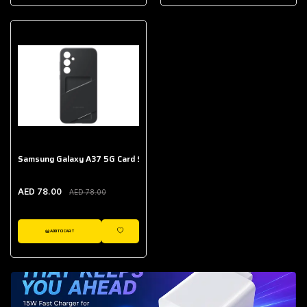
AED 643.00
Galaxy Buds Core
AED 214.00
Samsung Galaxy A37 5G Card Slot Case
AED 78.00
AED 78.00
ADD TO CART
WISHLIST