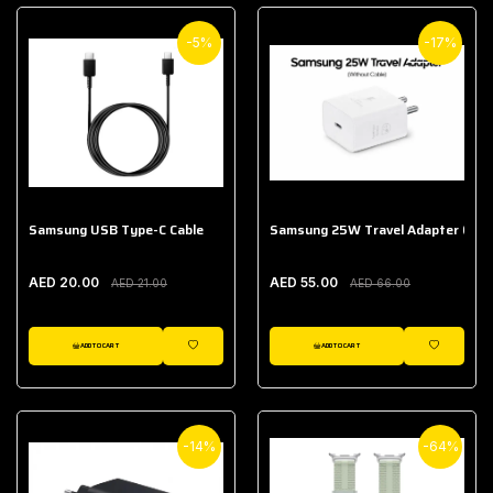
-5%
-17%
Samsung USB Type-C Cable
Samsung 25W Travel Adapter (With
AED 20.00
AED 55.00
AED 21.00
AED 66.00
ADD TO CART
ADD TO CART
WISHLIST
WISHLIST
-14%
-64%