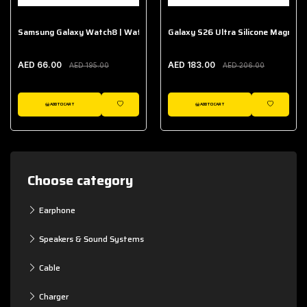
Samsung Galaxy Watch8 | Watch8 Classic Fabric Band
Galaxy S26 Ultra Silicone Magnet 
AED 66.00
AED 183.00
AED 195.00
AED 206.00
ADD TO CART
ADD TO CART
WISHLIST
WISHLIST
Choose category
Earphone
Speakers & Sound Systems
Cable
Charger