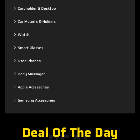
Cardholder & Desktop
Car Mounts & Holders
Watch
Smart Glasses
Used Phones
Body Massager
Apple Accessories
Samsung Accessories
Deal Of The Day