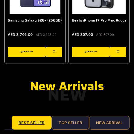
Samsung Galaxy S26+ (256GB)
Beats iPhone 17 Pro Max Rugged Ca
AED 3,705.00
AED 307.00
AED 3,705.00
AED 307.00
ADD TO CART
ADD TO CART
IST
WISHLIST
WISHLIST
New Arrivals
NEW
BEST SELLER
TOP SELLER
NEW ARRIVAL