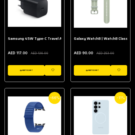
Samsung 45W Type-C Travel Adapter (Without Cable)
Galaxy Watch8 | Watch8 Classic A
AED 117.00
AED 90.00
AED 136.00
AED 253.00
ADD TO CART
ADD TO CART
WISHLIST
WISHLIST
-66%
-11%