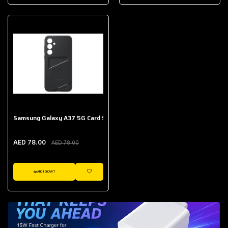
AED 643.00
Galaxy Buds Core
AED 214.00
Samsung Galaxy A37 5G Card Slot Case
AED 78.00
AED 78.00
ADD TO CART
WISHLIST