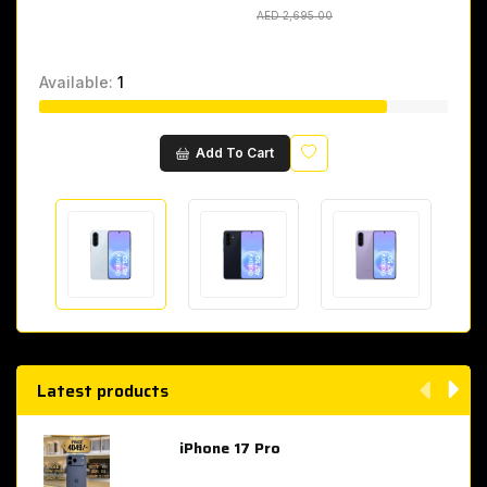
AED 2,695.00
AED 2,695.00
Available:
1
Wishlist
Add To Cart
Latest products
iPhone 17 Pro
AED 4,049.00