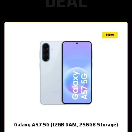
DEAL
w
New
Galaxy A57 5G (12GB RAM, 256GB Storage)