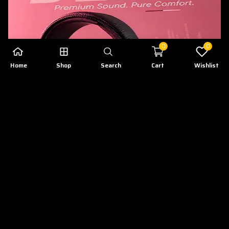
0
0
Home
Shop
Search
Cart
Wishlist