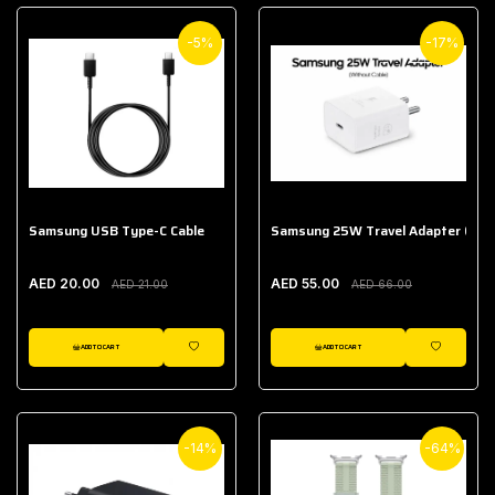
-5%
-17%
Samsung USB Type-C Cable
Samsung 25W Travel Adapter (With
AED 20.00
AED 55.00
AED 21.00
AED 66.00
ADD TO CART
ADD TO CART
WISHLIST
WISHLIST
-14%
-64%