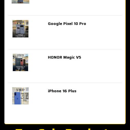
Google Pixel 10 Pro
AED 2,849.00
HONOR Magic V5
AED 3,399.00
iPhone 16 Plus
AED 4,100.00
iPhone 15 Pro Max