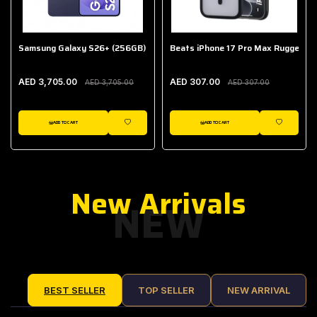
Samsung Galaxy S26+ (256GB)
Beats iPhone 17 Pro Max Rugged Ca
AED 3,705.00
AED 307.00
AED 3,705.00
AED 307.00
ADD TO CART
ADD TO CART
IST
WISHLIST
WISHLIST
New Arrivals
NEW
BEST SELLER
TOP SELLER
NEW ARRIVAL