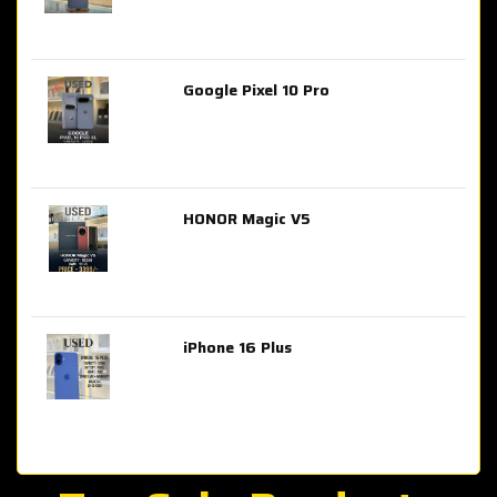
Google Pixel 10 Pro
AED 2,849.00
HONOR Magic V5
AED 3,399.00
iPhone 16 Plus
AED 4,100.00
iPhone 15 Pro Max