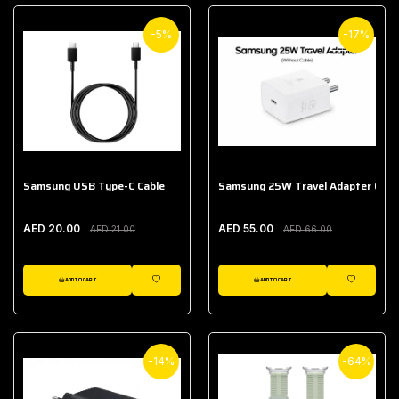
-5%
-17%
Samsung USB Type-C Cable
Samsung 25W Travel Adapter (With
AED 20.00
AED 55.00
AED 21.00
AED 66.00
ADD TO CART
ADD TO CART
WISHLIST
WISHLIST
-14%
-64%