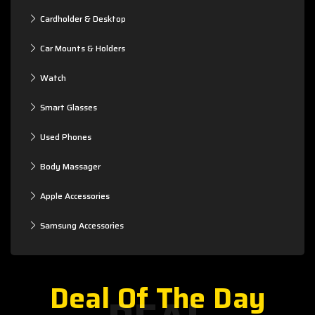
Cardholder & Desktop
Car Mounts & Holders
Watch
Smart Glasses
Used Phones
Body Massager
Apple Accessories
Samsung Accessories
Deal Of The Day