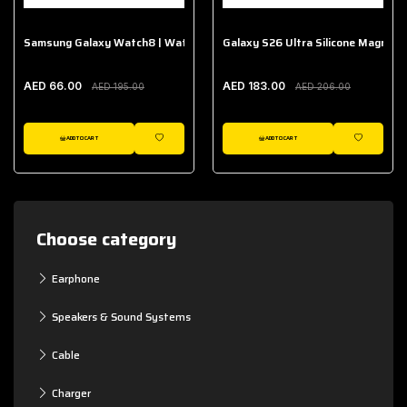
Samsung Galaxy Watch8 | Watch8 Classic Fabric Band
Galaxy S26 Ultra Silicone Magnet 
AED 66.00
AED 183.00
AED 195.00
AED 206.00
ADD TO CART
ADD TO CART
WISHLIST
WISHLIST
Choose category
Earphone
Speakers & Sound Systems
Cable
Charger