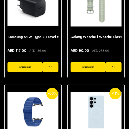
Samsung 45W Type-C Travel Adapter (Without Cable)
Galaxy Watch8 | Watch8 Classic A
AED 117.00
AED 90.00
AED 136.00
AED 253.00
ADD TO CART
ADD TO CART
WISHLIST
WISHLIST
-66%
-11%