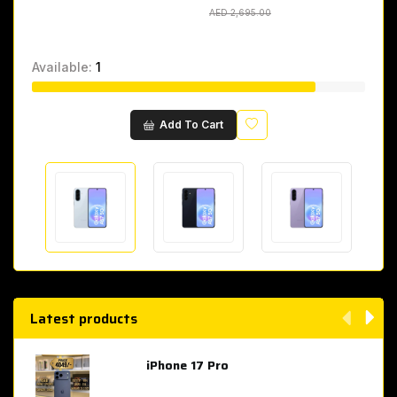
AED 2,695.00
AED 2,695.00
Available:
1
Wishlist
Add To Cart
Latest products
iPhone 17 Pro
AED 4,049.00