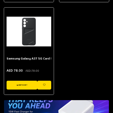
AED 643.00
Galaxy Buds Core
AED 214.00
Samsung Galaxy A37 5G Card Slot Case
AED 78.00
AED 78.00
ADD TO CART
WISHLIST