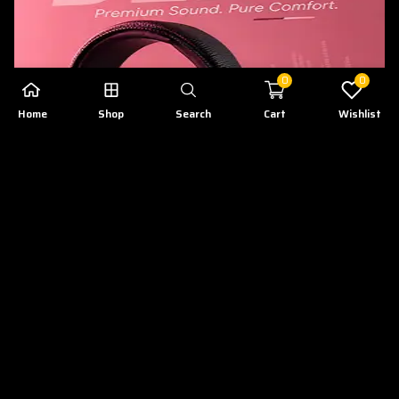
0
0
Home
Shop
Search
Cart
Wishlist