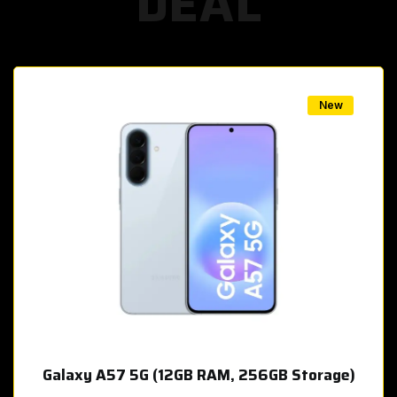
DEAL
w
New
Galaxy A57 5G (12GB RAM, 256GB Storage)