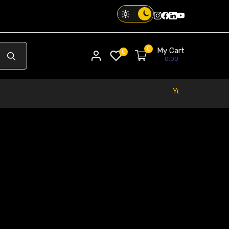
Instagram
Facebook
Twitter
Threads
0
My Cart
My account
0
0.00
Your Phone. Your Vibe. Your Way.