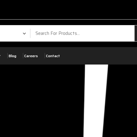
Blog
Careers
Contact