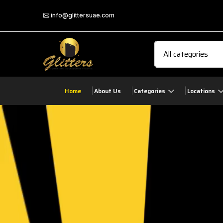
info@glittersuae.com
Home
About Us
Categories
Locations