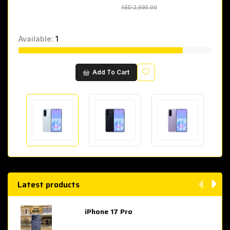
AED 2,695.00
AED 2,695.00
Available:
1
Wishlist
Add To Cart
Latest products
iPhone 17 Pro
AED 4,049.00