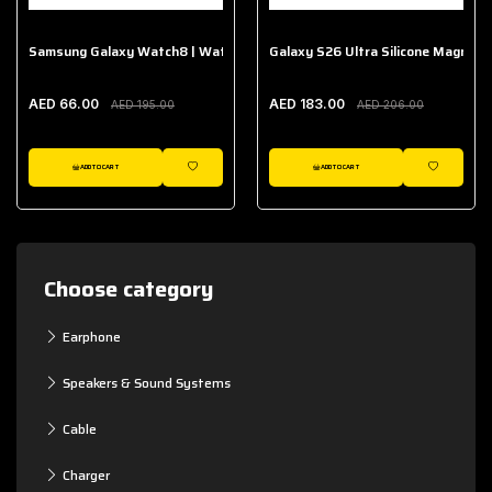
Samsung Galaxy Watch8 | Watch8 Classic Fabric Band
Galaxy S26 Ultra Silicone Magnet 
AED 66.00
AED 183.00
AED 195.00
AED 206.00
ADD TO CART
ADD TO CART
WISHLIST
WISHLIST
Choose category
Earphone
Speakers & Sound Systems
Cable
Charger