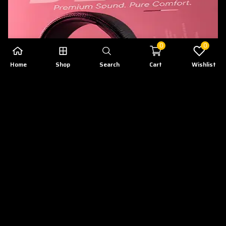
0
0
Home
Shop
Search
Cart
Wishlist