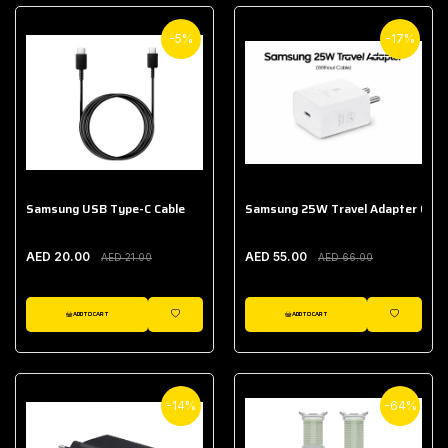
-5%
-17%
Samsung USB Type-C Cable
Samsung 25W Travel Adapter (With
AED 20.00
AED 55.00
AED 21.00
AED 66.00
ADD TO CART
ADD TO CART
WISHLIST
WISHLIST
-14%
-64%