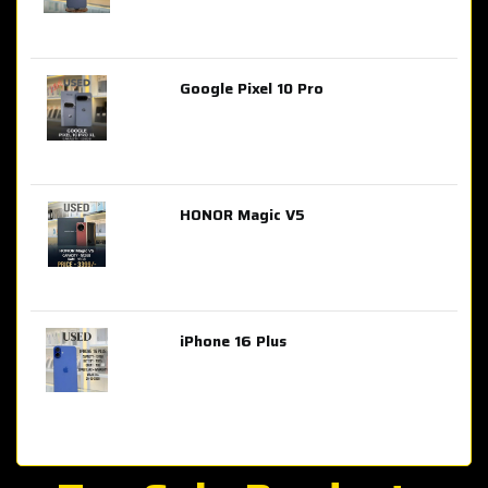
Google Pixel 10 Pro
AED 2,849.00
HONOR Magic V5
AED 3,399.00
iPhone 16 Plus
AED 4,100.00
iPhone 15 Pro Max