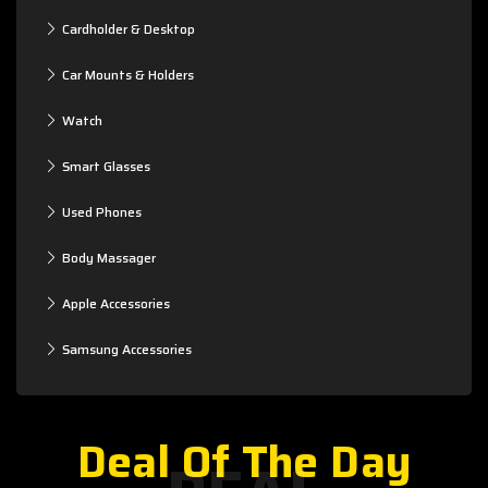
Cardholder & Desktop
Car Mounts & Holders
Watch
Smart Glasses
Used Phones
Body Massager
Apple Accessories
Samsung Accessories
Deal Of The Day