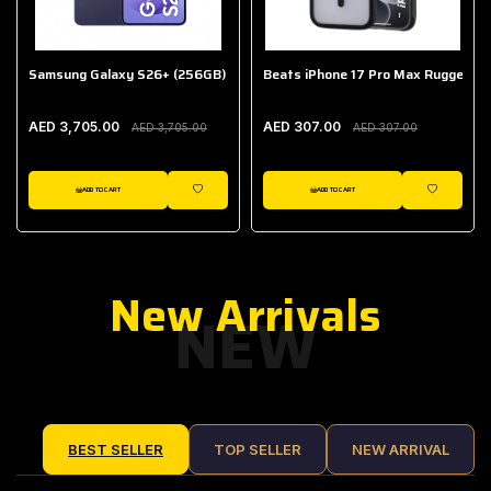
Samsung Galaxy S26+ (256GB)
Beats iPhone 17 Pro Max Rugged Ca
AED 3,705.00
AED 307.00
AED 3,705.00
AED 307.00
ADD TO CART
ADD TO CART
IST
WISHLIST
WISHLIST
New Arrivals
NEW
BEST SELLER
TOP SELLER
NEW ARRIVAL