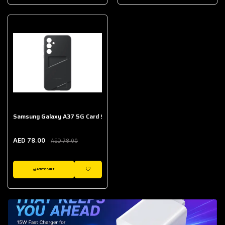
AED 643.00
Galaxy Buds Core
AED 214.00
Samsung Galaxy A37 5G Card Slot Case
AED 78.00
AED 78.00
ADD TO CART
WISHLIST