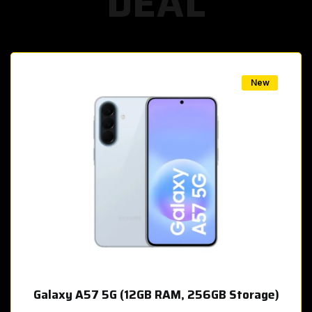
DEAL
w
New
Galaxy A57 5G (12GB RAM, 256GB Storage)