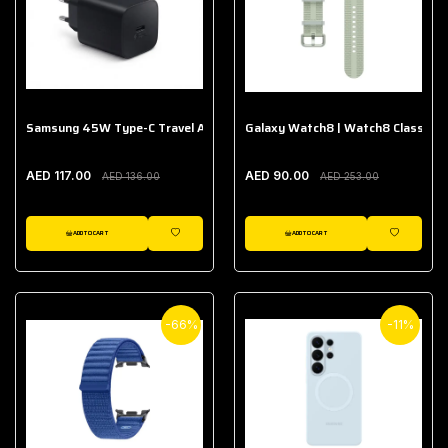
Samsung 45W Type-C Travel Adapter (Without Cable)
Galaxy Watch8 | Watch8 Classic A
AED 117.00
AED 90.00
AED 136.00
AED 253.00
ADD TO CART
ADD TO CART
WISHLIST
WISHLIST
-66%
-11%