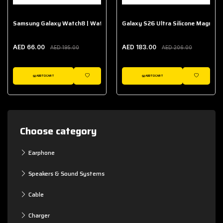
Samsung Galaxy Watch8 | Watch8 Classic Fabric Band
Galaxy S26 Ultra Silicone Magnet 
AED 66.00
AED 183.00
AED 195.00
AED 206.00
ADD TO CART
ADD TO CART
WISHLIST
WISHLIST
Choose category
Earphone
Speakers & Sound Systems
Cable
Charger