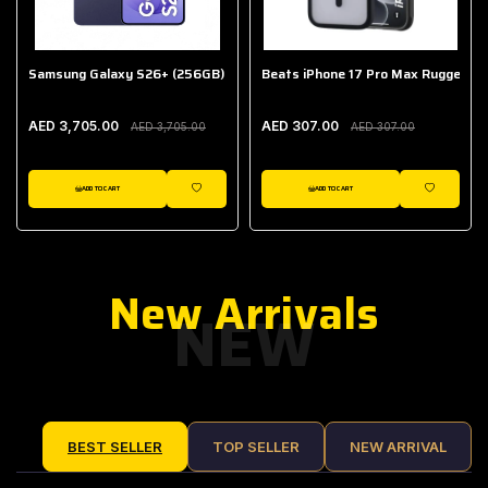
Samsung Galaxy S26+ (256GB)
Beats iPhone 17 Pro Max Rugged Ca
AED 3,705.00
AED 307.00
AED 3,705.00
AED 307.00
ADD TO CART
ADD TO CART
IST
WISHLIST
WISHLIST
New Arrivals
NEW
BEST SELLER
TOP SELLER
NEW ARRIVAL