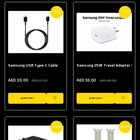
-5%
-17%
Samsung USB Type-C Cable
Samsung 25W Travel Adapter (With
AED 20.00
AED 55.00
AED 21.00
AED 66.00
ADD TO CART
ADD TO CART
WISHLIST
WISHLIST
-14%
-64%