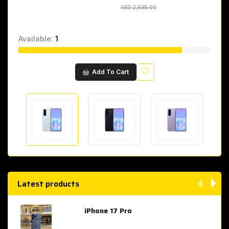
AED 2,695.00
AED 2,695.00
Available:
1
Wishlist
Add To Cart
Latest products
iPhone 17 Pro
AED 4,049.00