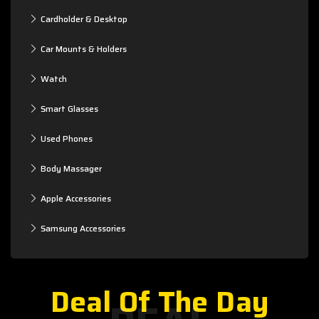
Cardholder & Desktop
Car Mounts & Holders
Watch
Smart Glasses
Used Phones
Body Massager
Apple Accessories
Samsung Accessories
Deal Of The Day