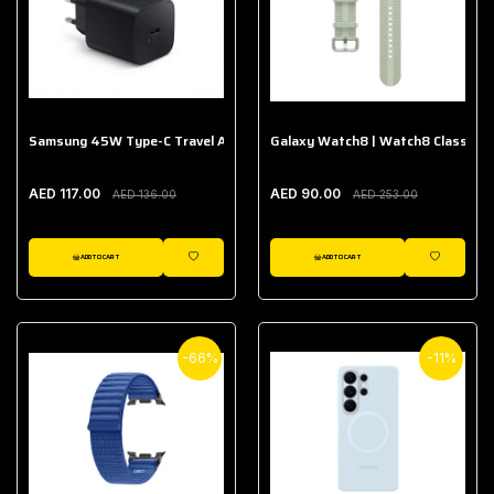
Samsung 45W Type-C Travel Adapter (Without Cable)
Galaxy Watch8 | Watch8 Classic A
AED 117.00
AED 90.00
AED 136.00
AED 253.00
ADD TO CART
ADD TO CART
WISHLIST
WISHLIST
-66%
-11%