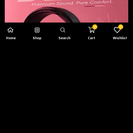
0
0
Home
Shop
Search
Cart
Wishlist