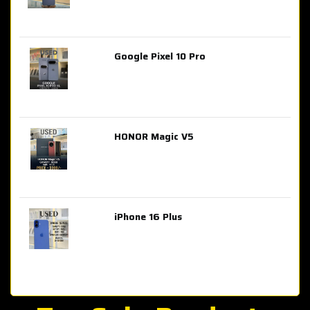
Google Pixel 10 Pro
AED 2,849.00
HONOR Magic V5
AED 3,399.00
iPhone 16 Plus
AED 4,100.00
iPhone 15 Pro Max