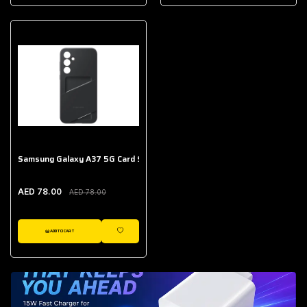
AED 643.00
Galaxy Buds Core
AED 214.00
Samsung Galaxy A37 5G Card Slot Case
AED 78.00
AED 78.00
ADD TO CART
WISHLIST