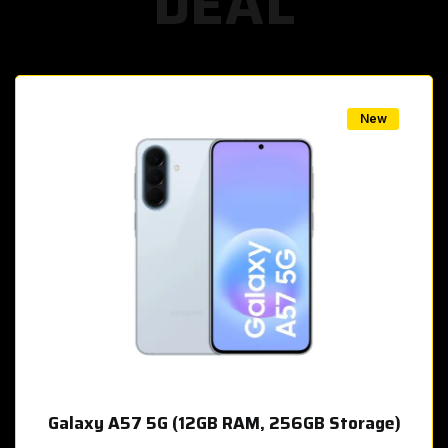
DEAL
w
New
Galaxy A57 5G (12GB RAM, 256GB Storage)