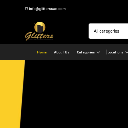
info@glittersuae.com
Home
About Us
Categories
Locations