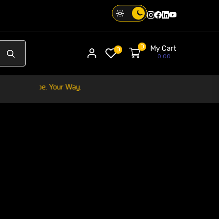
Instagram
Facebook
Twitter
Threads
0
My Cart
My account
0
0.00
Your Phone. Your V