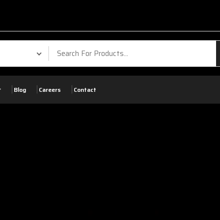
Blog
Careers
Contact