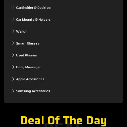
Cardholder & Desktop
Car Mounts & Holders
Watch
Smart Glasses
Used Phones
Body Massager
Apple Accessories
Samsung Accessories
Deal Of The Day