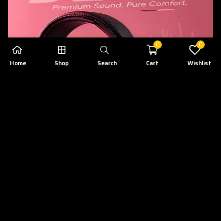
0
0
Home
Shop
Search
Cart
Wishlist