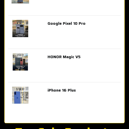
Google Pixel 10 Pro
AED 2,849.00
HONOR Magic V5
AED 3,399.00
iPhone 16 Plus
AED 4,100.00
iPhone 15 Pro Max