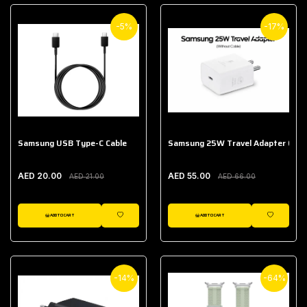
-5%
-17%
Samsung USB Type-C Cable
Samsung 25W Travel Adapter (With
AED 20.00
AED 55.00
AED 21.00
AED 66.00
ADD TO CART
ADD TO CART
WISHLIST
WISHLIST
-14%
-64%