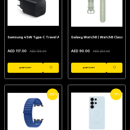
Samsung 45W Type-C Travel Adapter (Without Cable)
Galaxy Watch8 | Watch8 Classic A
AED 117.00
AED 90.00
AED 136.00
AED 253.00
ADD TO CART
ADD TO CART
WISHLIST
WISHLIST
-66%
-11%