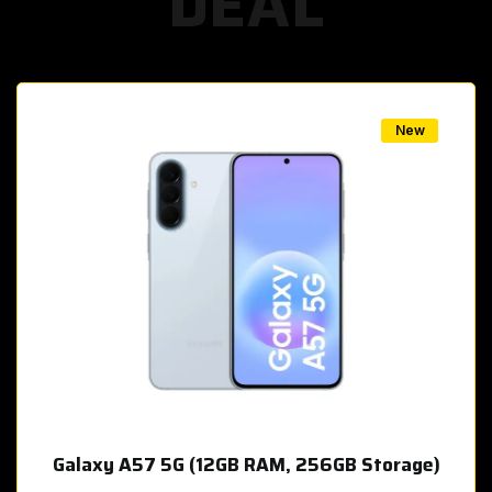
DEAL
w
New
Galaxy A57 5G (12GB RAM, 256GB Storage)