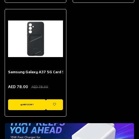
AED 643.00
Galaxy Buds Core
AED 214.00
Samsung Galaxy A37 5G Card Slot Case
AED 78.00
AED 78.00
ADD TO CART
WISHLIST