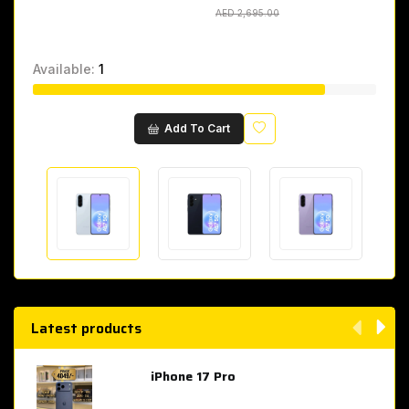
AED 2,695.00
AED 2,695.00
Available:
1
Wishlist
Add To Cart
Latest products
iPhone 17 Pro
AED 4,049.00