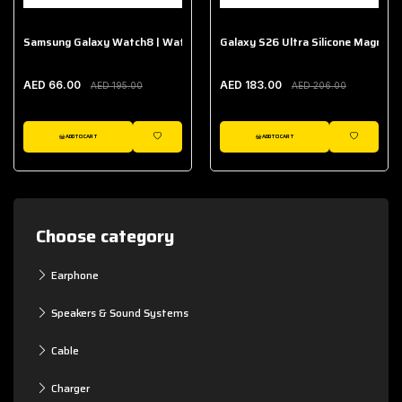
Samsung Galaxy Watch8 | Watch8 Classic Fabric Band
Galaxy S26 Ultra Silicone Magnet 
AED 66.00
AED 183.00
AED 195.00
AED 206.00
ADD TO CART
ADD TO CART
WISHLIST
WISHLIST
Choose category
Earphone
Speakers & Sound Systems
Cable
Charger