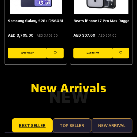
Samsung Galaxy S26+ (256GB)
Beats iPhone 17 Pro Max Rugged Ca
AED 3,705.00
AED 307.00
AED 3,705.00
AED 307.00
ADD TO CART
ADD TO CART
IST
WISHLIST
WISHLIST
New Arrivals
NEW
BEST SELLER
TOP SELLER
NEW ARRIVAL