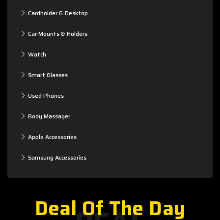
Cardholder & Desktop
Car Mounts & Holders
Watch
Smart Glasses
Used Phones
Body Massager
Apple Accessories
Samsung Accessories
Deal Of The Day