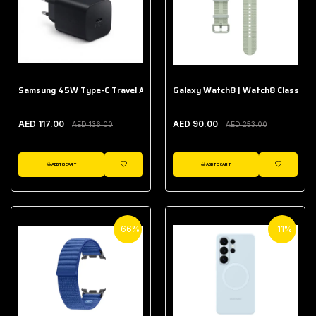
Samsung 45W Type-C Travel Adapter (Without Cable)
Galaxy Watch8 | Watch8 Classic A
AED 117.00
AED 90.00
AED 136.00
AED 253.00
ADD TO CART
ADD TO CART
WISHLIST
WISHLIST
-66%
-11%