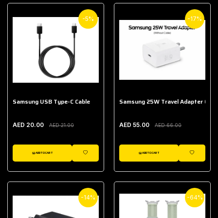
-5%
-17%
Samsung USB Type-C Cable
Samsung 25W Travel Adapter (With
AED 20.00
AED 55.00
AED 21.00
AED 66.00
ADD TO CART
ADD TO CART
WISHLIST
WISHLIST
-14%
-64%