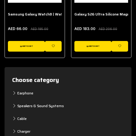
Samsung Galaxy Watch8 | Watch8 Classic Fabric Band
Galaxy S26 Ultra Silicone Magnet 
AED 66.00
AED 183.00
AED 195.00
AED 206.00
ADD TO CART
ADD TO CART
WISHLIST
WISHLIST
Choose category
Earphone
Speakers & Sound Systems
Cable
Charger