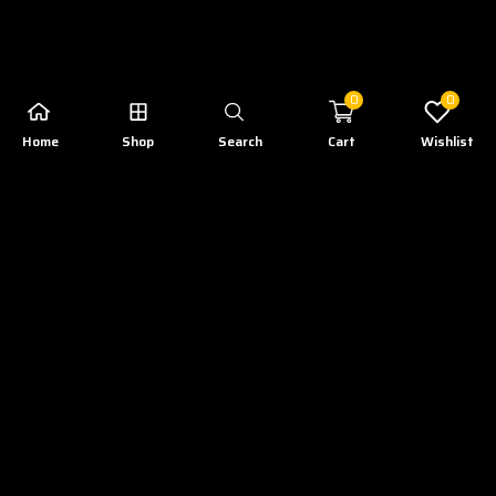
0
0
Home
Shop
Search
Cart
Wishlist