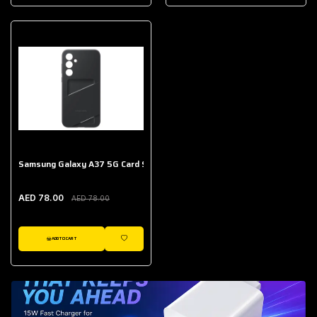
AED 643.00
Galaxy Buds Core
AED 214.00
Samsung Galaxy A37 5G Card Slot Case
AED 78.00
AED 78.00
ADD TO CART
WISHLIST