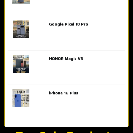
Google Pixel 10 Pro
AED 2,849.00
HONOR Magic V5
AED 3,399.00
iPhone 16 Plus
AED 4,100.00
iPhone 15 Pro Max