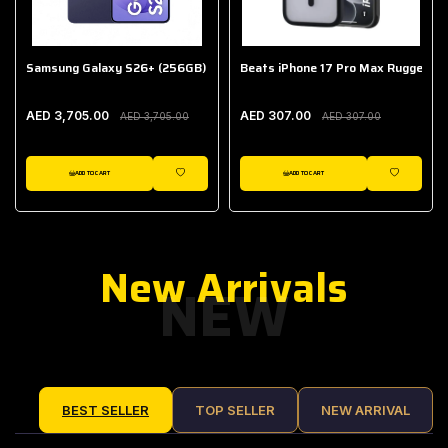
Samsung Galaxy S26+ (256GB)
Beats iPhone 17 Pro Max Rugged Ca
AED 3,705.00
AED 307.00
AED 3,705.00
AED 307.00
ADD TO CART
ADD TO CART
IST
WISHLIST
WISHLIST
New Arrivals
NEW
BEST SELLER
TOP SELLER
NEW ARRIVAL