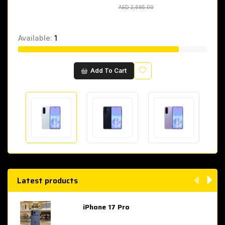
AED 2,695.00
AED 2,695.00
Available:
1
Wishlist
Add To Cart
Latest products
iPhone 17 Pro
AED 4,049.00