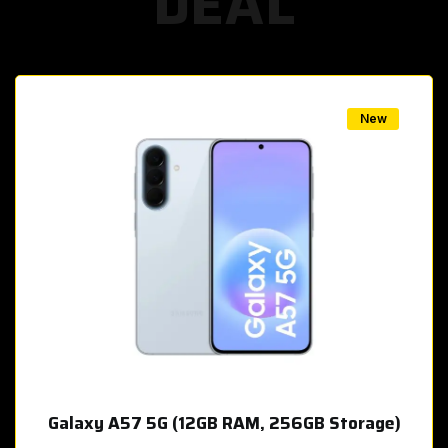
DEAL
w
New
Galaxy A57 5G (12GB RAM, 256GB Storage)